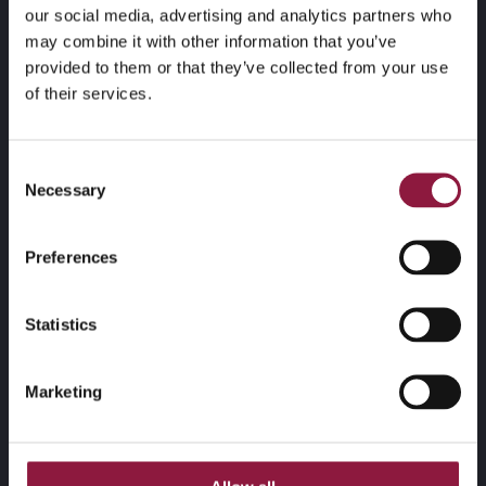
our social media, advertising and analytics partners who
may combine it with other information that you’ve
provided to them or that they’ve collected from your use
of their services.
Techstep har 350 ansatte basert i Norge, Sverige,
Danmark og Polen, og betjener 2000 enterprise-
Consent
kunder på tvers av ulike næringer i privat og offentlig
Necessary
Selection
sektor. Selskapet er notert på Oslo Børs.
Telefon:
(+47) 23 17 23 50
Preferences
Kontakt oss
Statistics
Marketing
Adresse