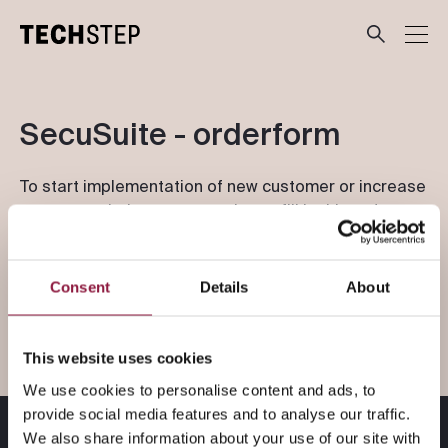
Våre løsninger
SecuSuite - orderform
Bransjer
To start implementation of new customer or increase
users on existing account, please fill in this order
form. Techstep delivery-team will take contact to
Investor
coordinate next step within 24 hour.
Consent
Details
About
Blogg
This website uses cookies
We use cookies to personalise content and ads, to
provide social media features and to analyse our traffic.
Till svenska siden
We also share information about your use of our site with