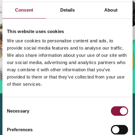
Consent
Details
About
This website uses cookies
We use cookies to personalise content and ads, to
provide social media features and to analyse our traffic.
We also share information about your use of our site with
our social media, advertising and analytics partners who
may combine it with other information that you’ve
provided to them or that they’ve collected from your use
of their services.
C
Necessary
o
n
Fill out the form
s
Preferences
e