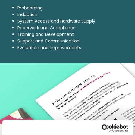
Preboarding
Induction
System Access and Hardware Supply
Paperwork and Compliance
Training and Development
Support and Communication
Evaluation and Improvements