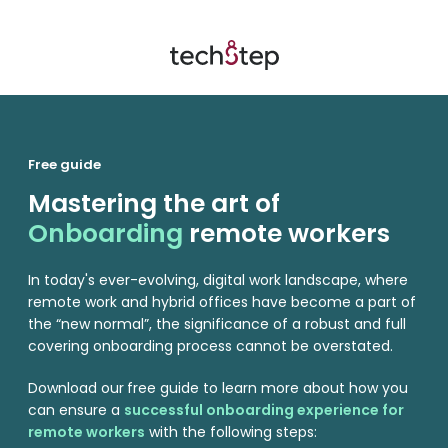
Free guide
Mastering the art of
Onboarding
remote workers
In today's ever-evolving, digital work landscape, where
remote work and hybrid offices have become a part of
the “new normal”, the significance of a robust and full
covering onboarding process cannot be overstated.
Download our
free guide to learn more about how you
can ensure a
successful onboarding experience for
remote workers
with the following steps: