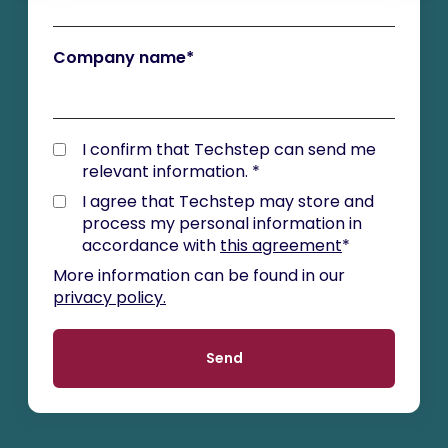
Company name
*
I confirm that Techstep can send me
relevant information.
*
I agree that Techstep may store and
process my personal information in
accordance with
this agreement
*
More information can be found in our
privacy policy.