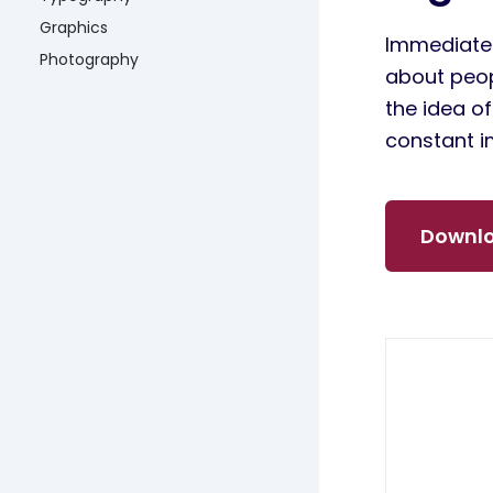
Graphics
Immediatel
Photography
about peop
the idea o
constant i
Downlo