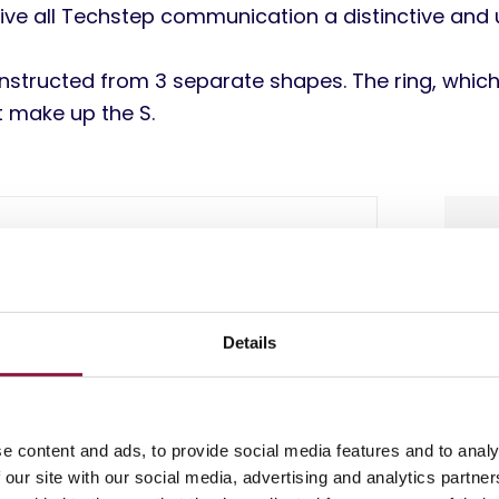
ive all Techstep communication a distinctive and un
onstructed from 3 separate shapes. The ring, whic
t make up the S.
Details
e content and ads, to provide social media features and to analy
 our site with our social media, advertising and analytics partn