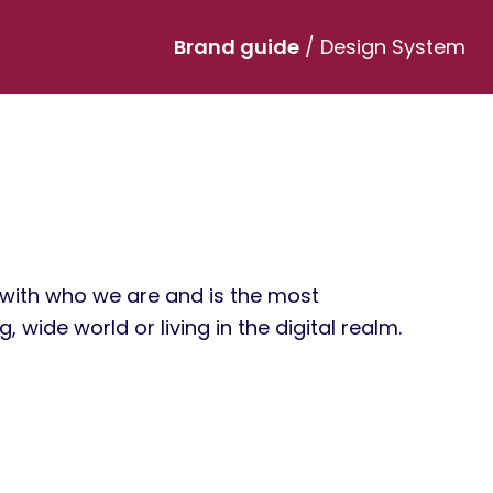
Brand guide
/ Design System
s with who we are and is the most
 wide world or living in the digital realm.