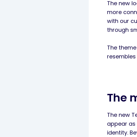
The new lo
more conne
with our c
through sm
The theme 
resembles 
The 
The new Tec
appear as 
identity. 