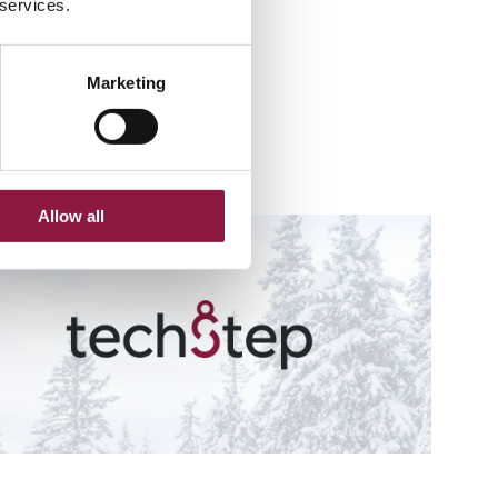
 services.
Marketing
ments.
Allow all