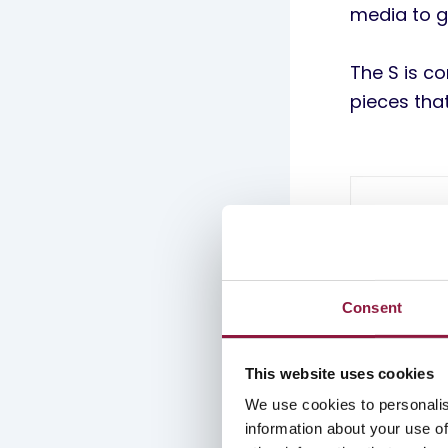
media to g
The S is c
pieces tha
Consent
This website uses cookies
We use cookies to personalis
information about your use of