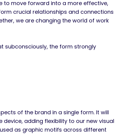
to move forward into a more effective,
orm crucial relationships and connections
ether, we are changing the world of work
at subconsciously, the form strongly
cts of the brand in a single form. It will
evice, adding flexibility to our new visual
 used as graphic motifs across different