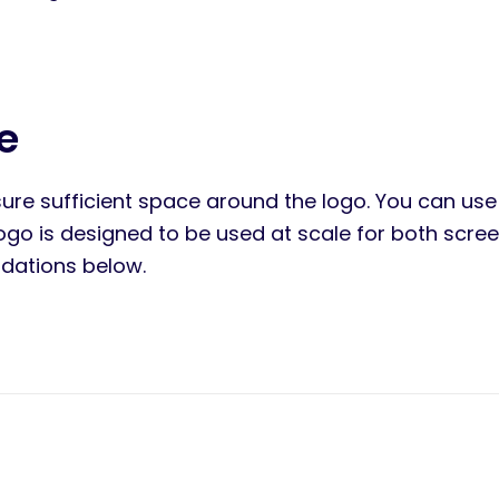
e
ure sufficient space around the logo. You can use 
logo is designed to be used at scale for both scre
ations below.