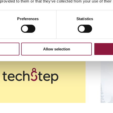
 provided to them or that they’ve collected from your use of their
nts
Preferences
Statistics
ure sufficient contrast when choosing logo place
Allow selection