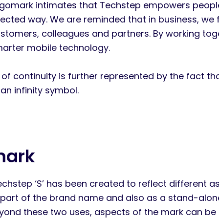
gomark intimates that Techstep empowers people 
cted way. We are reminded that in business, we f
ustomers, colleagues and partners. By working tog
arter mobile technology.
of continuity is further represented by the fact th
an infinity symbol.
mark
hstep ‘S’ has been created to reflect different aspe
part of the brand name and also as a stand-alone d
Beyond these two uses, aspects of the mark can be