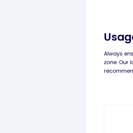
Usag
Always ens
zone. Our 
recommend