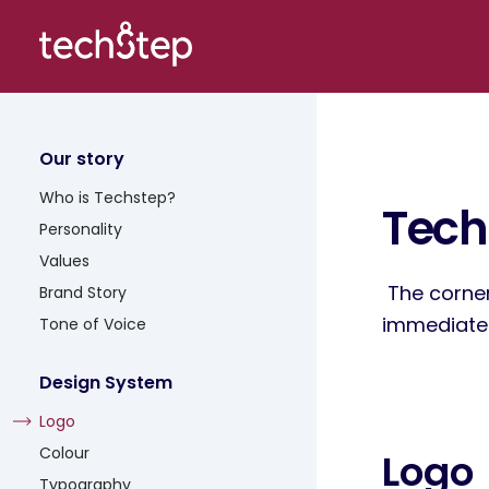
Our story
Who is Techstep?
Tech
Personality
Values
The corner
Brand Story
immediate r
Tone of Voice
Design System
Logo
Colour
Logo
Typography