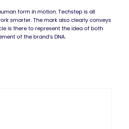
human form in motion. Techstep is all
work smarter. The mark also clearly conveys
e is there to represent the idea of both
lement of the brand’s DNA.