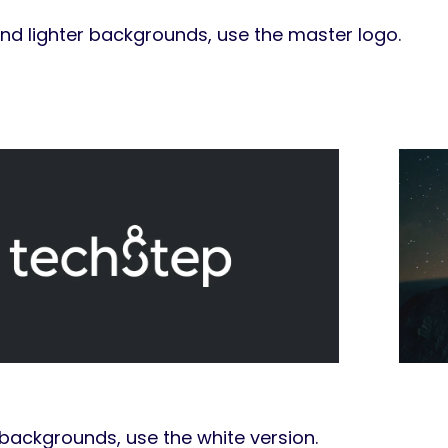
and lighter backgrounds, use the master logo.
 backgrounds, use the white version.