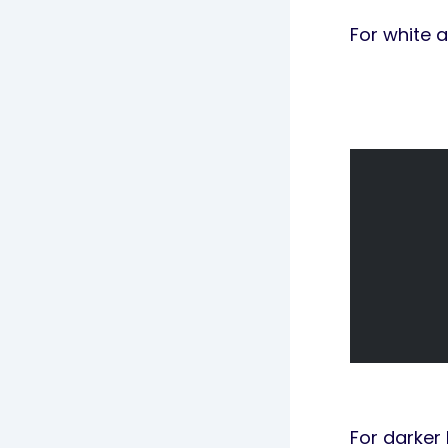
For white 
For darker