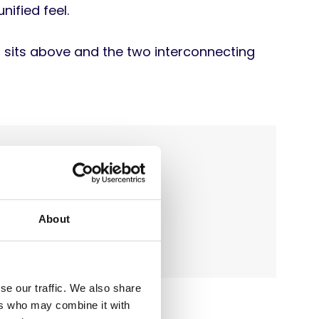
ified feel.
h sits above and the two interconnecting
About
se our traffic. We also share
ers who may combine it with