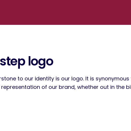
step logo
stone to our identity is our logo. It is synonymou
epresentation of our brand, whether out in the big,