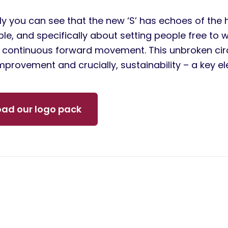
y you can see that the new ‘S’ has echoes of the 
le, and specifically about setting people free to 
f continuous forward movement. This unbroken circl
mprovement and crucially, sustainability – a key e
ad our logo pack