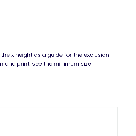
the x height as a guide for the exclusion
en and print, see the minimum size