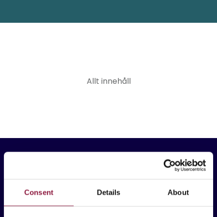
Allt innehåll
Consent
Details
About
Techstep Sverige