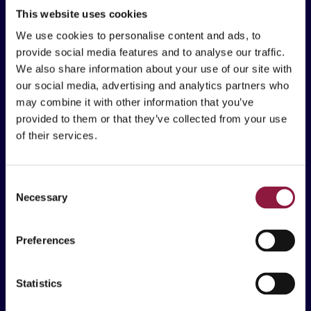
Östra Torggatan 2C
This website uses cookies
652 24 Karlstad
We use cookies to personalise content and ads, to
provide social media features and to analyse our traffic.
We also share information about your use of our site with
our social media, advertising and analytics partners who
Vad vi erbjuder
may combine it with other information that you’ve
provided to them or that they’ve collected from your use
Lösningar
of their services.
Kunskapsarbetare
Frontlinjearbetare
C
Necessary
o
Erbjudande
n
Mobila Enheter & Tillbehör
s
Preferences
e
Inköp, Logistik & Livscykeltjänster
n
Device Management & Säkerhet
t
Statistics
S
Mobile Technology Consultancy