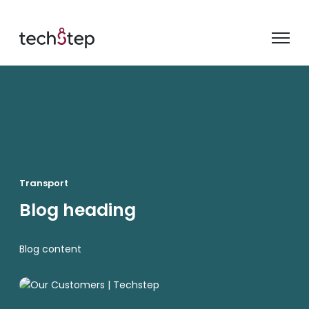
Transport
Blog heading
Blog content