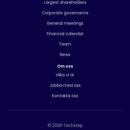
Largest shareholders
Corporate governance
General meetings
Financial calendar
Team
News
Om oss
Vilka vi är
Jobba med oss
Kontakta oss
© 2026 Techstep