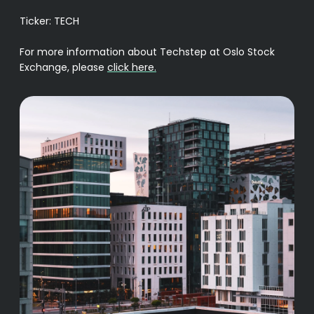
Ticker: TECH
For more information about Techstep at Oslo Stock
Exchange, please
click here.