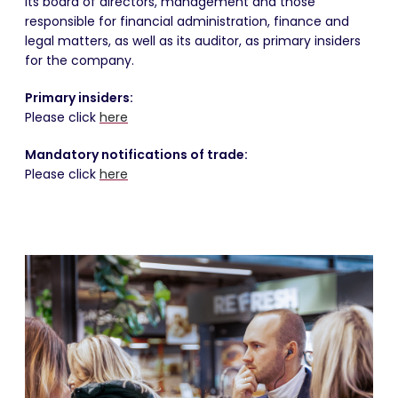
its board of directors, management and those
responsible for financial administration, finance and
legal matters, as well as its auditor, as primary insiders
for the company.
Primary insiders:
Please click
here
Mandatory notifications of trade:
Please click
here