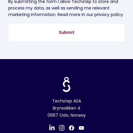
By submitting the form I allow Techstep to store and
process my data, as well as sending me relevant
marketing information. Read more in our privacy policy.
Techstep ASA
Brynsallèen 4
0667 Oslo, Norway