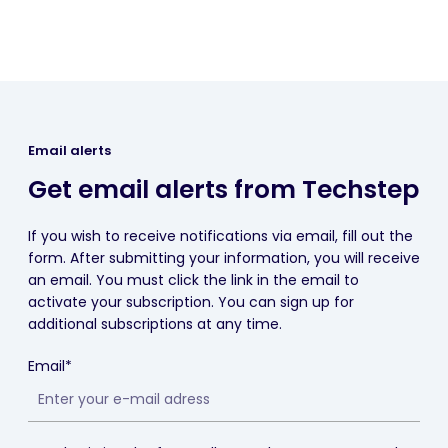
Email alerts
Get email alerts from Techstep
If you wish to receive notifications via email, fill out the
form. After submitting your information, you will receive
an email. You must click the link in the email to
activate your subscription. You can sign up for
additional subscriptions at any time.
Email*