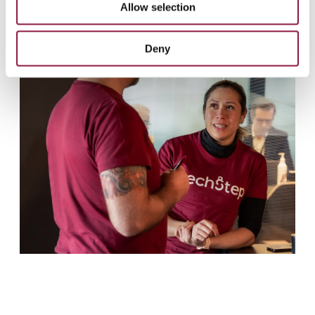
Allow selection
n
Deny