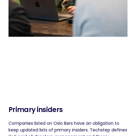
Primary insiders
Companies listed on Oslo Børs have an obligation to
keep updated lists of primary insiders. Techstep defines