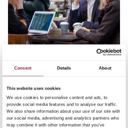
Consent
Details
About
This website uses cookies
We use cookies to personalise content and ads, to
provide social media features and to analyse our traffic.
We also share information about your use of our site with
our social media, advertising and analytics partners who
may combine it with other information that you’ve