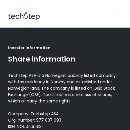
Investor information
Share information
Techstep ASA is a Norwegian publicly listed company,
with tax residency in Norway and established under
Norwegian laws. The company is listed on Oslo Stock
Exchange (OSE). Techstep has one class of shares,
which all carry the same rights.
Company: Techstep ASA
Org. number: 977 037 093
ISIN: NO0012916131