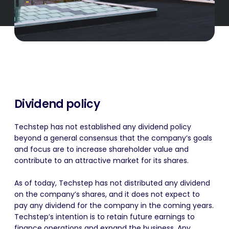
Dividend policy
Techstep has not established any dividend policy
beyond a general consensus that the company’s goals
and focus are to increase shareholder value and
contribute to an attractive market for its shares.
As of today, Techstep has not distributed any dividend
on the company’s shares, and it does not expect to
pay any dividend for the company in the coming years.
Techstep’s intention is to retain future earnings to
finance operations and expand the business. Any