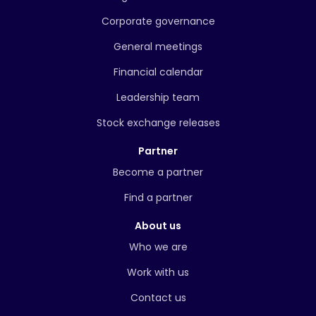
Corporate governance
General meetings
Financial calendar
Leadership team
Stock exchange releases
Partner
Become a partner
Find a partner
About us
Who we are
Work with us
Contact us