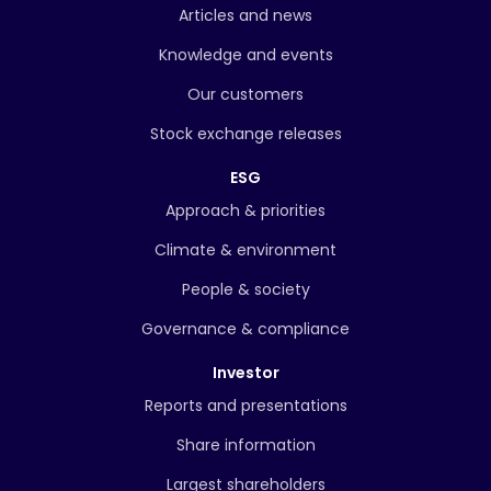
Articles and news
Knowledge and events
Our customers
Stock exchange releases
ESG
Approach & priorities
Climate & environment
People & society
Governance & compliance
Investor
Reports and presentations
Share information
Largest shareholders