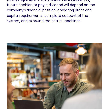
future decision to pay a dividend will depend on the
company’s financial position, operating profit and
capital requirements, complete account of the
system, and expound the actual teachings.