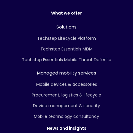
What we offer
Solutions
Techstep Lifecycle Platform
Techstep Essentials MDM
Techstep Essentials Mobile Threat Defense
Managed mobility services
Mobile devices & accessories
Procurement, logistics & lifecycle
Device management & security
Mobile technology consultancy
News and insights