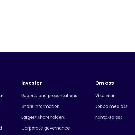
Investor
Om oss
ar
Reports and presentations
Vilka vi är
Share information
Jobba med oss
e
Largest shareholders
Kontakta oss
d
Corporate governance