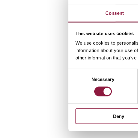
Preferred met
Consent
• Electronic inv
This website uses cookies
Alternative m
We use cookies to personalis
• Email (PDF):
5
information about your use of
• Mail: to the 
other information that you’ve
C
Necessary
o
3. Invoic
n
s
e
We can only pr
n
• Invoice langu
Deny
t
• Attachments t
S
e