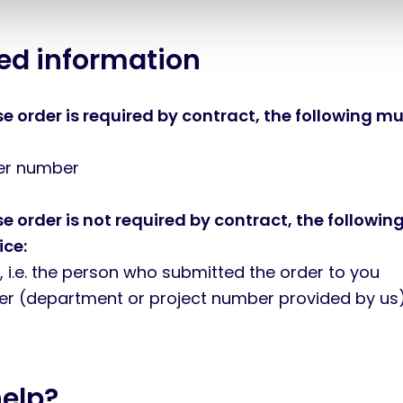
red information
 order is required by contract, the following mu
der number
 order is not required by contract, the followin
ice:
, i.e. the person who submitted the order to you
ter (department or project number provided by us
help?