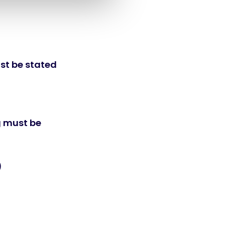
st be stated
g must be
)