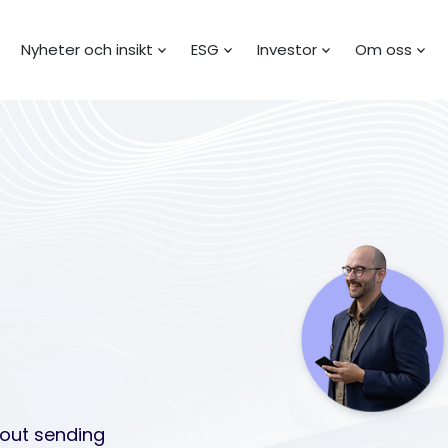
Nyheter och insikt
ESG
Investor
Om oss
bout sending