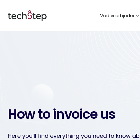
Vad vi erbjuder
How to invoice us
Here you’ll find everything you need to know a