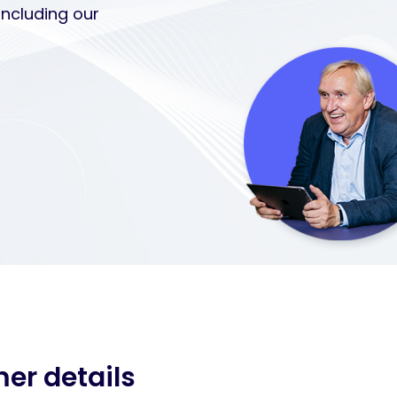
including our
mer details