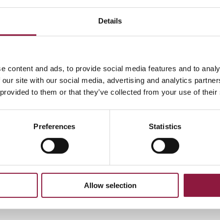
hod:
Details
oicing via Peppol, Peppol ID:
0007:5564050770
ethods:
e content and ads, to provide social media features and to analy
564050770@techstep.io
 our site with our social media, advertising and analytics partn
address above
 provided to them or that they’ve collected from your use of their
Preferences
Statistics
e format
ocess invoices that comply with the following:
age: Norwegian, Danish, Swedish or English
Allow selection
o email: All pages combined in 1 pdf file