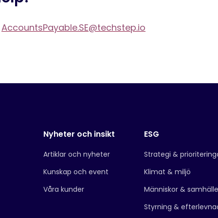
t
AccountsPayable.SE@techstep.io
Nyheter och insikt
ESG
Artiklar och nyheter
Strategi & prioritering
Kunskap och event
Klimat & miljö
Våra kunder
Människor & samhäll
Styrning & efterlevna