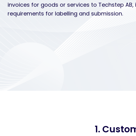
invoices for goods or services to Techstep AB, 
requirements for labelling and submission.
1. Custo