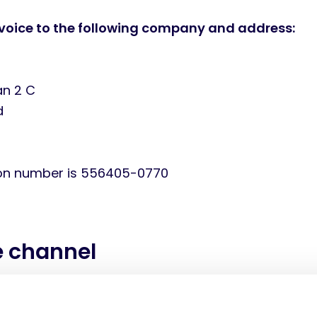
voice to the following company and address:
an 2 C
d
ion number is 556405-0770
e channel
ice delivered through the following channels: