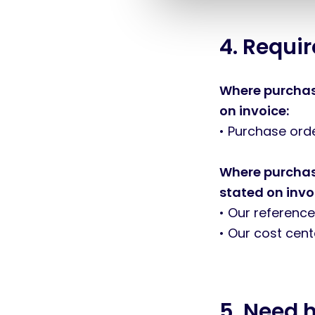
l
e
c
4. Requi
t
i
o
Where purchase
n
on invoice:
• Purchase or
Where purchase
stated on invo
• Our reference
• Our cost cen
5. Need 