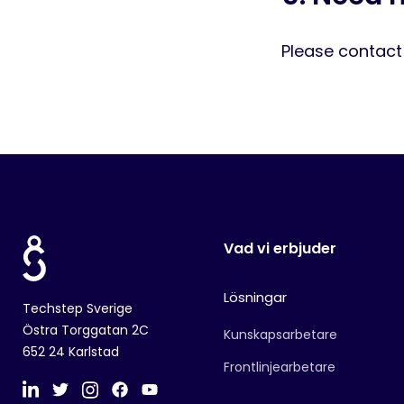
Please contac
Vad vi erbjuder
Lösningar
Techstep Sverige
Östra Torggatan 2C
Kunskapsarbetare
652 24 Karlstad
Frontlinjearbetare