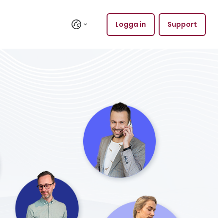
Logga in
Support