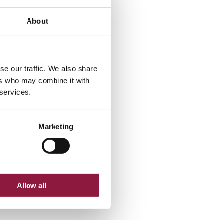
About
se our traffic. We also share
ers who may combine it with
 services.
Marketing
Allow all