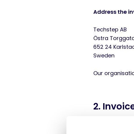
Address the in
Techstep AB
Östra Torggat
652 24 Karlsta
Sweden
Our organisat
2. Invoic
We accept invo