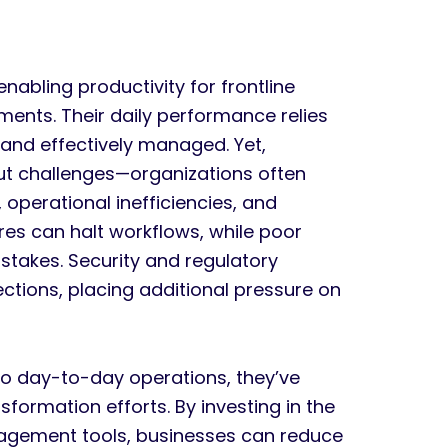
enabling productivity for frontline
ents. Their daily performance relies
 and effectively managed. Yet,
hout challenges—organizations often
 operational inefficiencies, and
res can halt workflows, while poor
stakes. Security and regulatory
tions, placing additional pressure on
 to day-to-day operations, they’ve
sformation efforts. By investing in the
agement tools, businesses can reduce