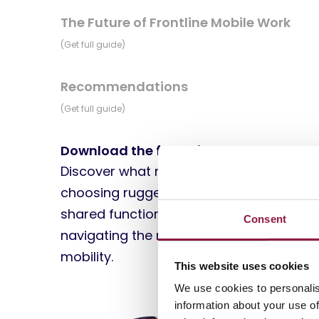
The Future of Frontline Mobile Work
(Get full guide)
Recommendations
(Get full guide)
Download the full guide
Discover what matters most when
choosing rugged devices, managing
shared functional devices, and
Consent
navigating the next wave of frontline
mobility.
This website uses cookies
We use cookies to personalis
information about your use of