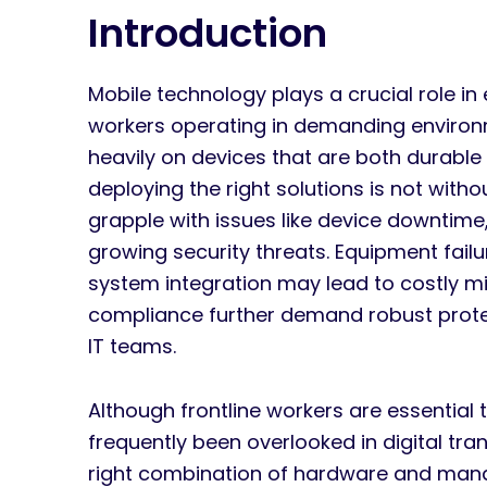
Introduction
Mobile technology plays a crucial role in 
workers operating in demanding environm
heavily on devices that are both durable
deploying the right solutions is not wit
grapple with issues like device downtime,
growing security threats. Equipment failu
system integration may lead to costly mi
compliance further demand robust protec
IT teams.
Although frontline workers are essential
frequently been overlooked in digital tran
right combination of hardware and man