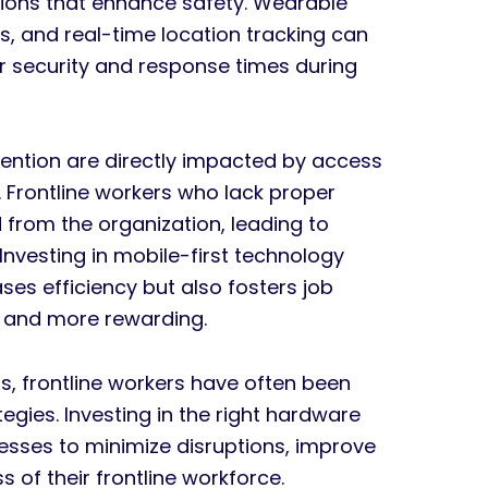
tions that enhance safety. Wearable
, and real-time location tracking can
er security and response times during
etention are directly impacted by access
. Frontline workers who lack proper
 from the organization, leading to
nvesting in mobile-first technology
ases efficiency but also fosters job
er and more rewarding.
s, frontline workers have often been
egies. Investing in the right hardware
sses to minimize disruptions, improve
 of their frontline workforce.