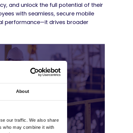
y, and unlock the full potential of their
oyees with seamless, secure mobile
ual performance—it drives broader
About
se our traffic. We also share
ers who may combine it with