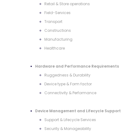
Retail & Store operations
Field-Services
Transport
Constructions
Manufacturing
Healthcare
Hardware and Performance Requirements
Ruggedness & Durability
Device type & Form factor
Connectivity & Performance
Device Management and Lifecycle Support
Support & Lifecycle Services
Security & Manageability