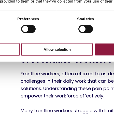
 provided to them or that they’ve collected from your use of their
Preferences
Statistics
The Needs and Chal
Allow selection
of Frontline Workers
Frontline workers, often referred to as 
challenges in their daily work that can be
solutions. Understanding these pain point
empower their workforce effectively.
Many frontline workers struggle with li