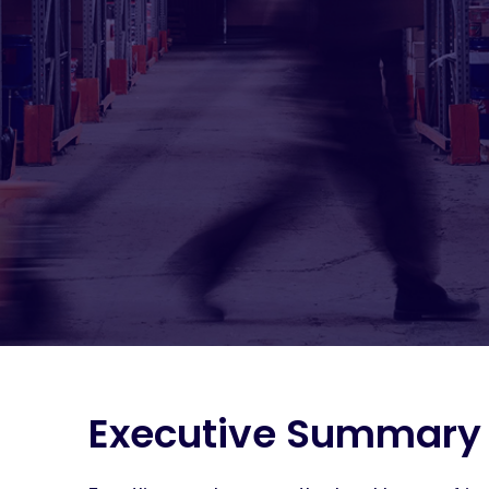
Executive Summary