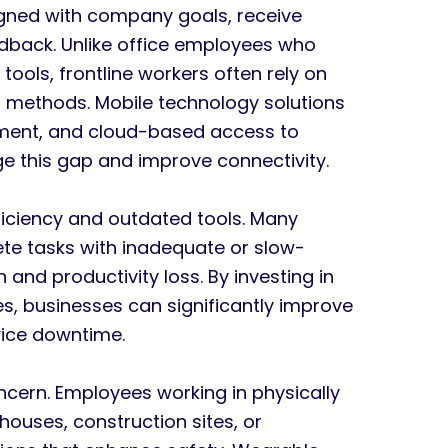
aligned with company goals, receive
eedback. Unlike office employees who
ools, frontline workers often rely on
methods. Mobile technology solutions
ment, and cloud-based access to
e this gap and improve connectivity.
ficiency and outdated tools. Many
ete tasks with inadequate or slow-
 and productivity loss. By investing in
, businesses can significantly improve
evice downtime.
ncern. Employees working in physically
uses, construction sites, or