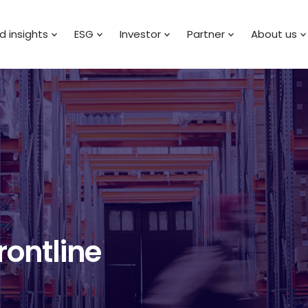
 insights
ESG
Investor
Partner
About us
rontline