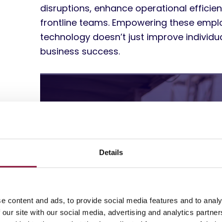
disruptions, enhance operational efficienc
frontline teams. Empowering these empl
technology doesn’t just improve individ
business success.
Details
e content and ads, to provide social media features and to analy
 our site with our social media, advertising and analytics partn