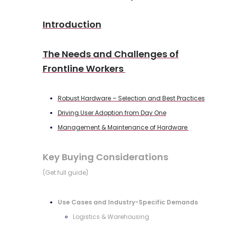
Introduction
The Needs and Challenges of
Frontline Workers
Robust Hardware – Selection and Best Practices
Driving User Adoption from Day One
Management & Maintenance of Hardware
Key Buying Considerations
(Get full guide)
Use Cases and Industry-Specific Demands
Logistics & Warehousing