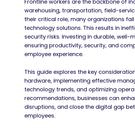
Frontline workers are the backbone of indu
warehousing, transportation, field-servi
their critical role, many organizations fa
technology solutions. This results in ine
security risks. Investing in durable, well
ensuring productivity, security, and comp
employee experience.
This guide explores the key consideratio
hardware, implementing effective manage
technology trends, and optimizing operati
recommendations, businesses can enhanc
disruptions, and close the digital gap b
employees.