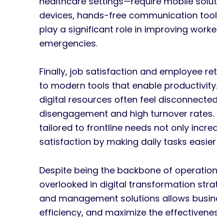
healthcare settings—require mobile solu
devices, hands-free communication tools
play a significant role in improving work
emergencies.
Finally, job satisfaction and employee r
to modern tools that enable productivity
digital resources often feel disconnected
disengagement and high turnover rates. I
tailored to frontline needs not only incre
satisfaction by making daily tasks easi
Despite being the backbone of operation
overlooked in digital transformation strat
and management solutions allows busine
efficiency, and maximize the effectiveness