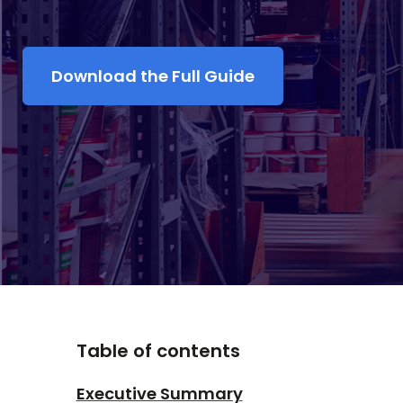
Download the Full Guide
Table of contents
Executive Summary