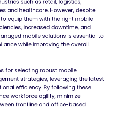
stries such as retail, logistics,
ces and healthcare. However, despite
il to equip them with the right mobile
fficiencies, increased downtime, and
-managed mobile solutions is essential to
liance while improving the overall
ns for selecting robust mobile
ment strategies, leveraging the latest
onal efficiency. By following these
e workforce agility, minimize
etween frontline and office-based