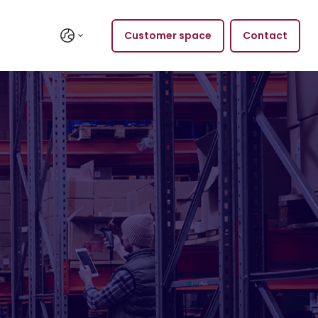
Customer space
Contact