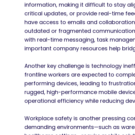
information, making it difficult to stay 
critical updates, or provide real-time f
have access to emails and collaboration t
outdated or fragmented communication 
with real-time messaging, task manage
important company resources help bridg
Another key challenge is technology inef
frontline workers are expected to compl
performing devices, leading to frustration
rugged, high-performance mobile devices
operational efficiency while reducing d
Workplace safety is another pressing co
demanding environments—such as wareho