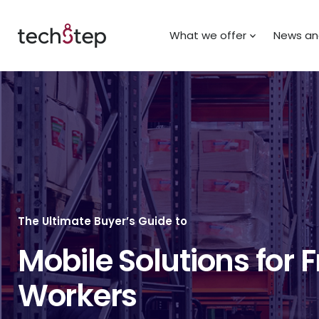
What we offer
News and
The Ultimate Buyer’s Guide to
Mobile Solutions for F
Workers