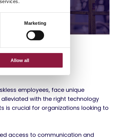
 services.
Marketing
lenges
Allow all
deskless employees, face unique
 alleviated with the right technology
s is crucial for organizations looking to
mited access to communication and