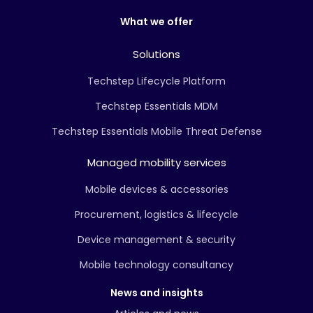
What we offer
Solutions
Techstep Lifecycle Platform
Techstep Essentials MDM
Techstep Essentials Mobile Threat Defense
Managed mobility services
Mobile devices & accessories
Procurement, logistics & lifecycle
Device management & security
Mobile technology consultancy
News and insights