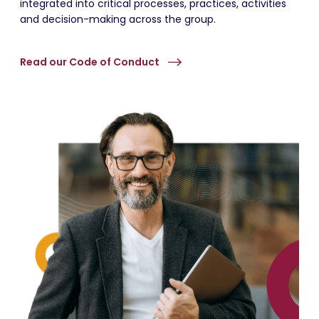
integrated into critical processes, practices, activities
and decision-making across the group.
Read our Code of Conduct