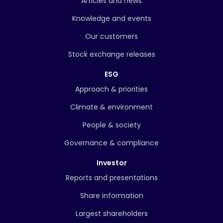
Articles and news
Knowledge and events
Our customers
Stock exchange releases
ESG
Approach & priorities
Climate & environment
People & society
Governance & compliance
Investor
Reports and presentations
Share information
Largest shareholders