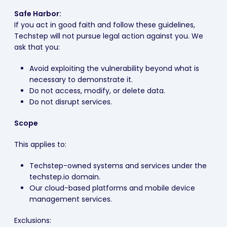
Safe Harbor:
If you act in good faith and follow these guidelines,
Techstep will not pursue legal action against you. We
ask that you:
Avoid exploiting the vulnerability beyond what is
necessary to demonstrate it.
Do not access, modify, or delete data.
Do not disrupt services.
Scope
This applies to:
Techstep-owned systems and services under the
techstep.io domain.
Our cloud-based platforms and mobile device
management services.
Exclusions: