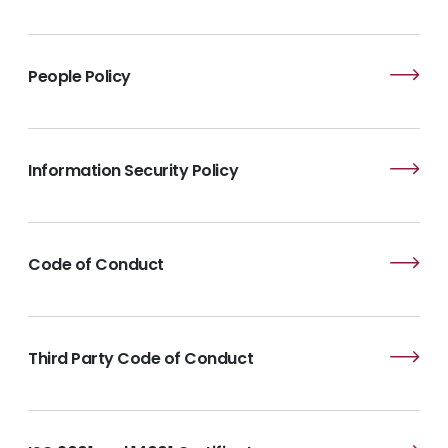
People Policy
Information Security Policy
Code of Conduct
Third Party Code of Conduct