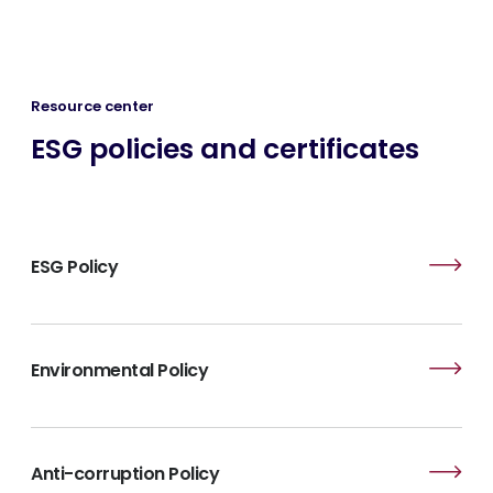
Resource center
ESG policies and certificates
ESG Policy
Environmental Policy
Anti-corruption Policy