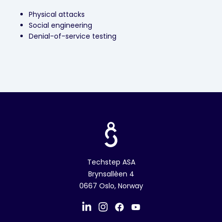
Physical attacks
Social engineering
Denial-of-service testing
Techstep ASA
Brynsallèen 4
0667 Oslo, Norway