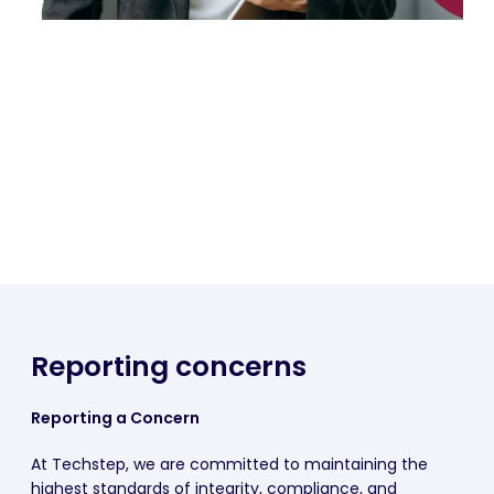
Reporting concerns
Reporting a Concern
At Techstep, we are committed to maintaining the
highest standards of integrity, compliance, and