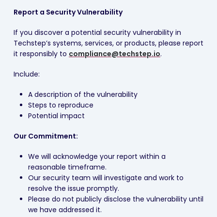
Report a Security Vulnerability
If you discover a potential security vulnerability in
Techstep’s systems, services, or products, please report
it responsibly to
compliance@techstep.io
.
Include:
A description of the vulnerability
Steps to reproduce
Potential impact
Our Commitment:
We will acknowledge your report within a
reasonable timeframe.
Our security team will investigate and work to
resolve the issue promptly.
Please do not publicly disclose the vulnerability until
we have addressed it.