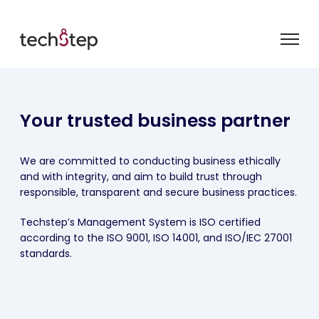
Your trusted business partner
We are committed to conducting business ethically
and with integrity, and aim to build trust through
responsible, transparent and secure business practices.
Techstep’s Management System is ISO certified
according to the ISO 9001, ISO 14001, and ISO/IEC 27001
standards.