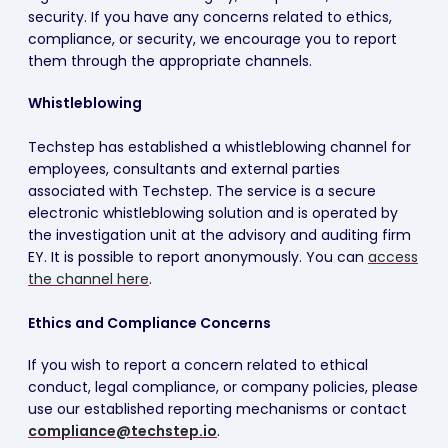
security. If you have any concerns related to ethics,
compliance, or security, we encourage you to report
them through the appropriate channels.
Whistleblowing
Techstep has established a whistleblowing channel for
employees, consultants and external parties
associated with Techstep. The service is a secure
electronic whistleblowing solution and is operated by
the investigation unit at the advisory and auditing firm
EY. It is possible to report anonymously. You can
access
the channel here
.
Ethics and Compliance Concerns
If you wish to report a concern related to ethical
conduct, legal compliance, or company policies, please
use our established reporting mechanisms or contact
compliance@techstep.io
.