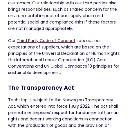
customers. Our relationship with our third parties also
brings responsibilities, such as shared concern for the
environmental impact of our supply chain and
potential social and compliance risks if these factors
are not managed appropriately.
Our
Third Party Code of Conduct
sets out our
expectations of suppliers, which are based on the
principles of the Universal Declaration of Human Rights,
the International
Labour
Organisation
(ILO) Core
Conventions and UN Global Compact’s 10 principles for
sustainable development.
The Transparency Act
Techstep is subject to the Norwegian Transparency
Act, which entered into force 1 July 2022. The act shall
promote enterprises’ respect for fundamental human
rights and decent working conditions in connection
with the production of goods and the provision of