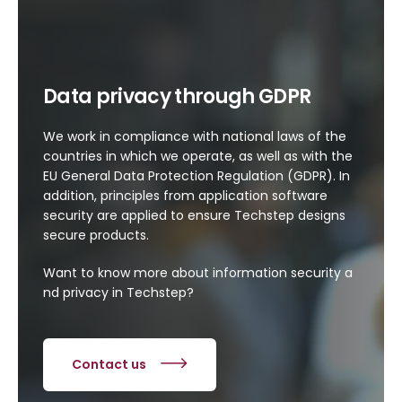
Data privacy through GDPR
We work in compliance with national laws of the
countries in which we operate, as well as with the
EU General Data Protection Regulation (GDPR). In
addition, principles from application software
security are applied to ensure Techstep designs
secure products.
Want
to
know
more
about
information
security
a
nd
privacy
in Techstep?
Contact us