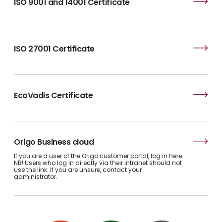
ISO 9001 and 14001 Certificate
ISO 27001 Certificate
EcoVadis Certificate
Origo Business cloud
If you are a user of the Origo customer portal, log in here.
NB! Users who log in directly via their intranet should not
use the link. If you are unsure, contact your
administrator.