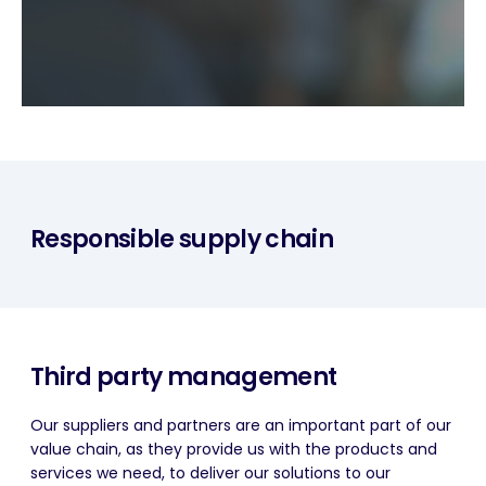
Responsible supply chain
Third party management
Our suppliers and partners are an important part of our
value chain, as they provide us with the products and
services we need, to deliver our solutions to our