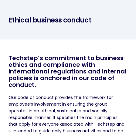
Ethical business conduct
Techstep’s commitment to business
ethics and compliance with
international regulations and internal
policies is anchored in our code of
conduct.
Our code of conduct provides the framework for
employee’s involvement in ensuring the group
operates in an ethical, sustainable and socially
responsible manner. It specifies the main principles
that apply for everyone associated with Techstep and
is intended to guide daily business activities and to be