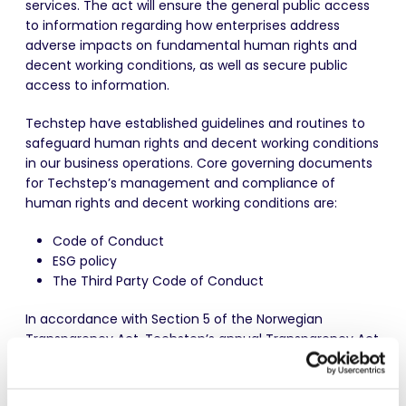
services. The act will ensure the general public access
to information regarding how enterprises address
adverse impacts on fundamental human rights and
decent working conditions, as well as secure public
access to information.
Techstep have established guidelines and routines to
safeguard human rights and decent working conditions
in our business operations. Core governing documents
for Techstep’s management and compliance of
human rights and decent working conditions are:
Code of Conduct
ESG policy
The Third Party Code of Conduct
In accordance with Section 5 of the Norwegian
Transparency Act, Techstep’s annual
Transparency Act
Report
is included as part of the
Annual and
Sustainability Report for 2025
.