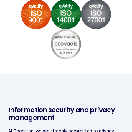
Information security and privacy
management
At Techstep, we are strongly committed to privacy,