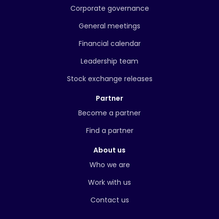
Corporate governance
General meetings
Financial calendar
Leadership team
Stock exchange releases
Partner
Become a partner
Find a partner
About us
Who we are
Work with us
Contact us