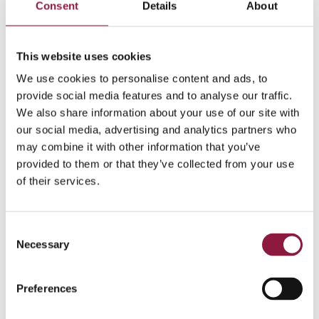
Consent
Details
About
Information requests can be sent
to
compliance@techstep.no
.
We will provide you with
a response within three weeks.
This website uses cookies
More information on the Norwegian Transparency Act
We use cookies to personalise content and ads, to
can be found
here
.
provide social media features and to analyse our traffic.
We also share information about your use of our site with
Read the Third Party Code of Conduct
our social media, advertising and analytics partners who
may combine it with other information that you’ve
provided to them or that they’ve collected from your use
of their services.
C
Necessary
o
n
s
Preferences
e
n