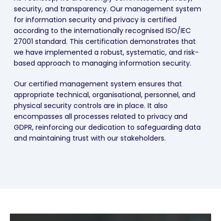
security, and transparency. Our management system
for information security and privacy is certified
according to the internationally recognised ISO/IEC
27001 standard. This certification demonstrates that
we have implemented a robust, systematic, and risk-
based approach to managing information security.
Our certified management system ensures that
appropriate technical, organisational, personnel, and
physical security controls are in place. It also
encompasses all processes related to privacy and
GDPR, reinforcing our dedication to safeguarding data
and maintaining trust with our stakeholders.