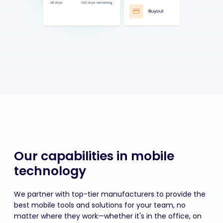
Our capabilities in mobile
technology
We partner with top-tier manufacturers to provide the
best mobile tools and solutions for your team, no
matter where they work—whether
it's
in the office, on