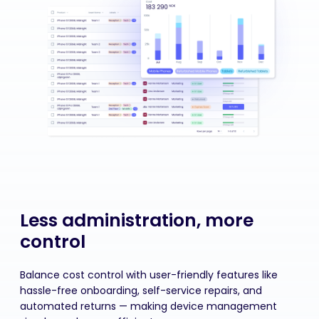
Less administration, more
control
Balance cost control with user-friendly features like
hassle-free onboarding, self-service repairs, and
automated returns — making device management