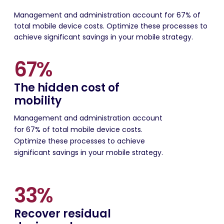
Management and administration account for 67% of
total mobile device costs. Optimize these processes to
achieve significant savings in your mobile strategy.
67%
The hidden cost of
mobility
Management and administration account
for 67% of total mobile device costs.
Optimize these processes to achieve
significant savings in your mobile strategy.
33%
Recover residual