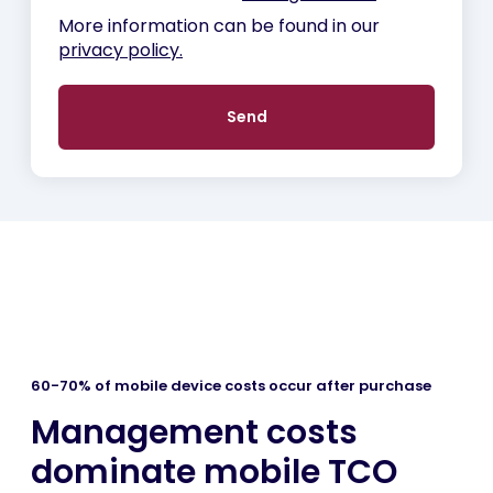
More information can be found in our
privacy policy.
60-70% of mobile device costs occur after purchase
Management costs
dominate mobile TCO