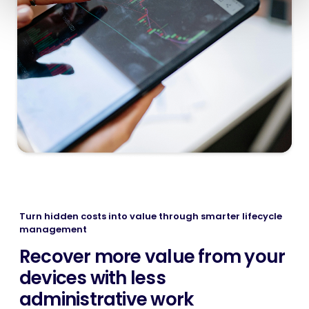
Turn hidden costs into value through smarter lifecycle
management
Recover more value from your
devices with less
administrative work