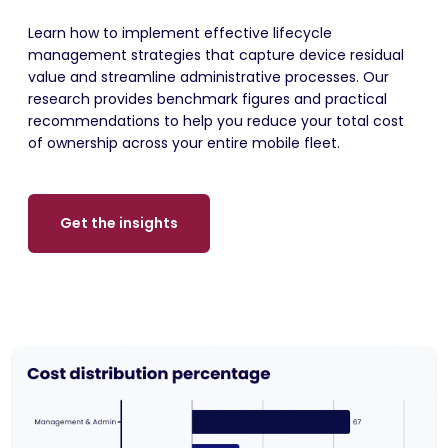
Learn how to implement effective lifecycle
management strategies that capture device residual
value and streamline administrative processes. Our
research provides benchmark figures and practical
recommendations to help you reduce your total cost
of ownership across your entire mobile fleet.
Get the insights