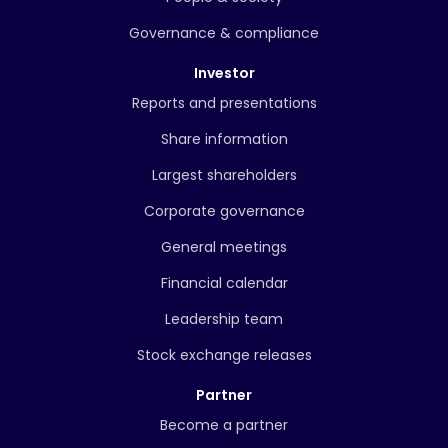
Governance & compliance
Investor
Reports and presentations
Share information
Largest shareholders
Corporate governance
General meetings
Financial calendar
Leadership team
Stock exchange releases
Partner
Become a partner