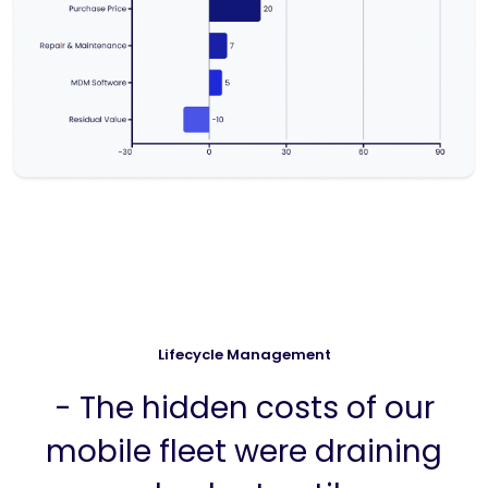
Lifecycle Management
- The hidden costs of our
mobile fleet were draining