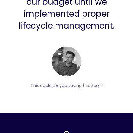
our budget until we
implemented proper
lifecycle management.
This could be you saying this soon!