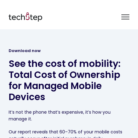
Download now
See the cost of mobility:
Total Cost of Ownership
for Managed Mobile
Devices
It’s not the phone that’s expensive, it’s how you
manage it.
Our report reveals that 60–70% of your mobile costs