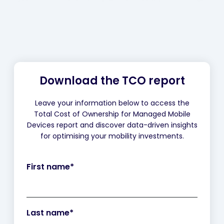
Download the TCO report
Leave your information below to access the
Total Cost of Ownership for Managed Mobile
Devices report and discover data-driven insights
for optimising your mobility investments.
First name
*
Last name
*