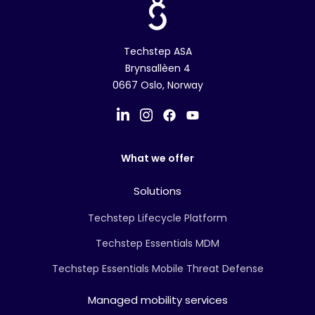
Techstep ASA
Brynsallèen 4
0667 Oslo, Norway
What we offer
Solutions
Techstep Lifecycle Platform
Techstep Essentials MDM
Techstep Essentials Mobile Threat Defense
Managed mobility services