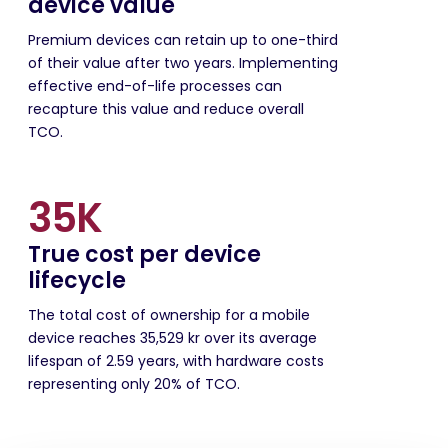
device value
Premium devices can retain up to one-third
of their value after two years. Implementing
effective end-of-life processes can
recapture this value and reduce overall
TCO.
35K
True cost per device
lifecycle
The total cost of ownership for a mobile
device reaches 35,529 kr over its average
lifespan of 2.59 years, with hardware costs
representing only 20% of TCO.