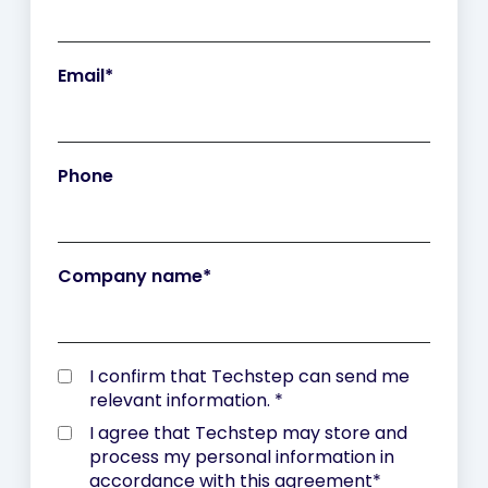
Email
*
Phone
Company name
*
I confirm that Techstep can send me
relevant information.
*
I agree that Techstep may store and
process my personal information in
accordance with
this agreement
*