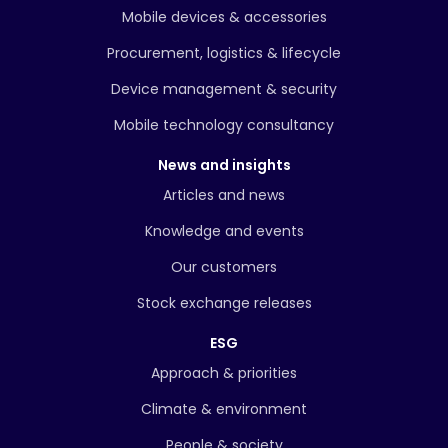
Mobile devices & accessories
Procurement, logistics & lifecycle
Device management & security
Mobile technology consultancy
News and insights
Articles and news
Knowledge and events
Our customers
Stock exchange releases
ESG
Approach & priorities
Climate & environment
People & society