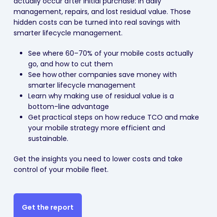
actually occur after initial purchase: in daily
management, repairs, and lost residual value. Those
hidden costs can be turned into real savings with
smarter lifecycle management.
See where 60–70% of your mobile costs actually
go, and how to cut them
See how
other companies save money with
smarter lifecycle management
Learn why making use of residual value is a
bottom-line advantage
Get
practical steps on how reduce TCO and make
your mobile strategy more efficient and
sustainable.
Get the insights you need to lower costs and take
control of your mobile fleet.
Get the report