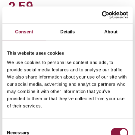
2.59
Average enterprise
device lifespan
Consent
Details
About
Enterprise smartphones last an average of
2.59 years. Extending this lifespan through
better lifecycle management can
This website uses cookies
significantly reduce your organization's TCO.
We use cookies to personalise content and ads, to
provide social media features and to analyse our traffic.
We also share information about your use of our site with
our social media, advertising and analytics partners who
may combine it with other information that you’ve
Total cost of ownership analysis
provided to them or that they’ve collected from your use
Uncover the hidden costs
of their services.
behind your mobile device
management
C
Necessary
o