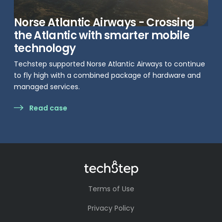
Norse Atlantic Airways - Crossing
the Atlantic with smarter mobile
technology
Techstep supported Norse Atlantic Airways to continue
to fly high with a combined package of hardware and
managed services.
Read case
Terms of Use
Privacy Policy