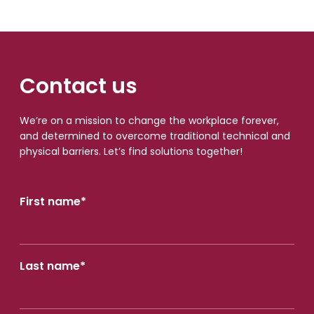
Contact us
We’re on a mission to change the workplace forever,
and determined to overcome traditional technical and
physical barriers. Let’s find solutions together!
First name
*
Last name
*