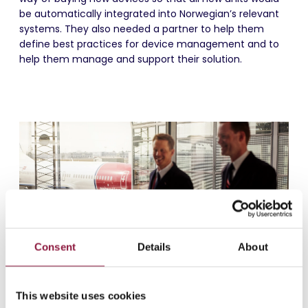
be automatically integrated into Norwegian’s relevant
systems. They also needed a partner to help them
define best practices for device management and to
help them manage and support their solution.
Consent
Details
About
This website uses cookies