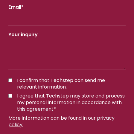
Email
*
Your inquiry
I confirm that Techstep can send me
relevant information.
I agree that Techstep may store and process
my personal information in accordance with
this agreement
*
More information can be found in our
privacy
policy.