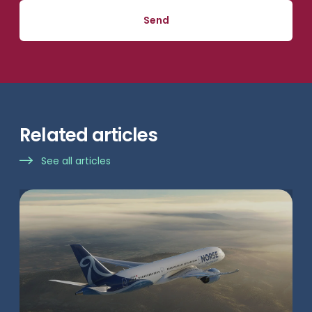
Related articles
See all articles