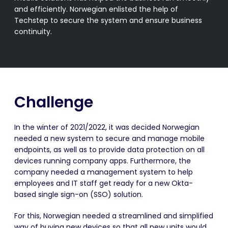
and efficiently. Norwegian enlisted the help of
Techstep to secure the system and ensure business
continuity.
Challenge
In the winter of 2021/2022, it was decided Norwegian
needed a new system to secure and manage mobile
endpoints, as well as to provide data protection on all
devices running company apps. Furthermore, the
company needed a management system to help
employees and IT staff get ready for a new Okta-
based single sign-on (SSO) solution.
For this,
Norwegian
needed a streamlined and simplified
way of buying new devices so that all new units would