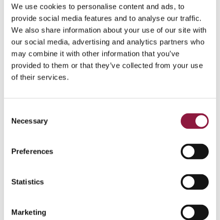
We use cookies to personalise content and ads, to
provide social media features and to analyse our traffic.
We also share information about your use of our site with
our social media, advertising and analytics partners who
Solution
may combine it with other information that you’ve
provided to them or that they’ve collected from your use
Techstep responded by helping Norwegian implement
of their services.
the solution
Techstep Managed
with Managed
Microsoft which ensures that
new units are
automatically enrolled into Norwegian's mobile
C
management system – straight out of the box.
Necessary
o
Regardless of whether it is an iOS or Android device, a
n
new smartphone will also be automatically equipped
s
Preferences
with the business productivity apps that Norwegian use,
e
whether that’s software for handling or signing
n
documents, intranet resources, Microsoft applications
t
Statistics
like Outlook, Teams or Office, or even Meta Workplace.
S
Through
Techstep Managed
, Techstep delivers best
e
Marketing
practice implementations, support and proactive
l