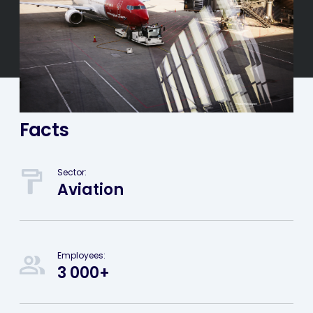
Facts
Sector:
Aviation
Employees:
3 000+