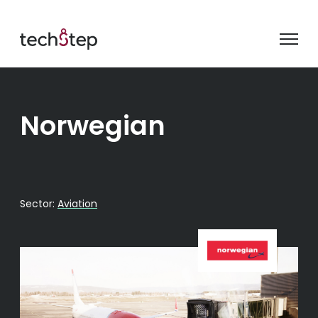
Norwegian
Sector:
Aviation