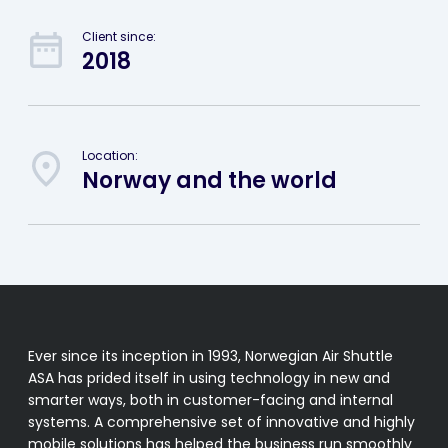
Client since:
2018
Location:
Norway and the world
Ever since its inception in 1993, Norwegian Air Shuttle
ASA has prided itself in using technology in new and
smarter ways, both in customer-facing and internal
systems. A comprehensive set of innovative and highly
mobile solutions has helped the business run smoothly