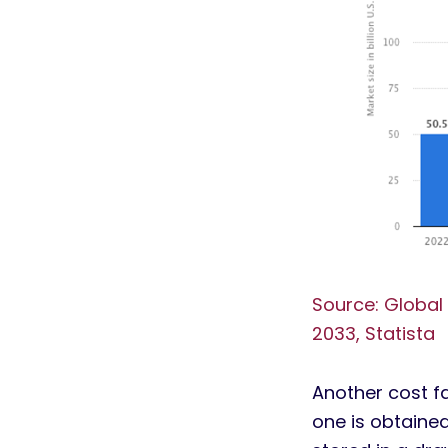
Source: Global
2033, Statista
Another cost f
one is obtained 