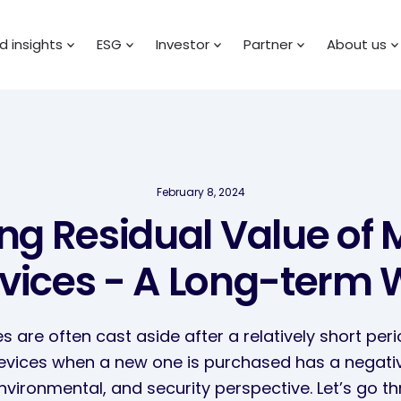
 insights
ESG
Investor
Partner
About us
February 8, 2024
sing Residual Value of 
vices - A Long-term 
s are often cast aside after a relatively short peri
devices when a new one is purchased has a negat
environmental, and security perspective. Let’s go 