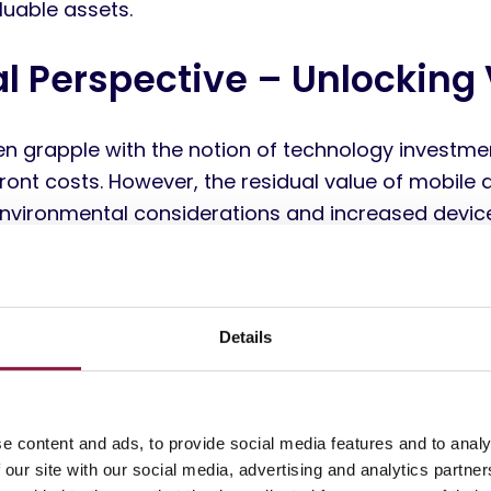
luable assets.
al Perspective – Unlocking
ten grapple with the notion of technology investme
ront costs. However, the residual value of mobile d
. Environmental considerations and increased devic
ficant market for reused devices. Mobile devices, p
sted manufacturers such as Apple, renowned for th
arket value, effectively convert this initial capita
c investment.
Details
ing devices when a new one is purchased negativel
ownership (TCO) – a comprehensive assessment of 
e content and ads, to provide social media features and to analy
associated with owning and using a device over its
 our site with our social media, advertising and analytics partn