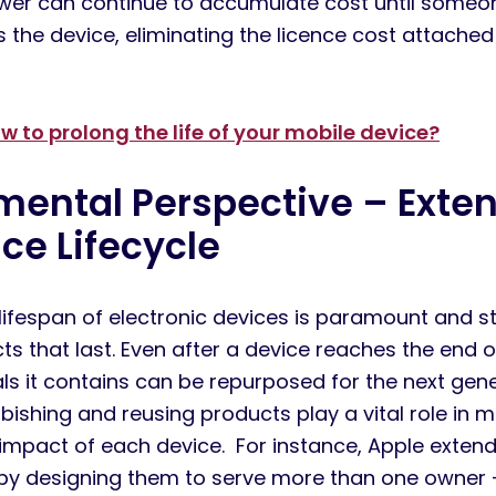
wer can continue to accumulate cost until someon
s the device,
eliminating
the licence cost attached
w to prolong the life of your mobile device?
nmental
P
erspective –
Exte
ice
L
ifecycle
lifespan of electronic devices is paramount and st
ts that last. Even after a device reaches the end of
ials it contains can be repurposed for the next gen
bishing and reusing products play a vital role in m
impact of each device.
For instance, Apple extends
 by designing them to serve more than one owner 