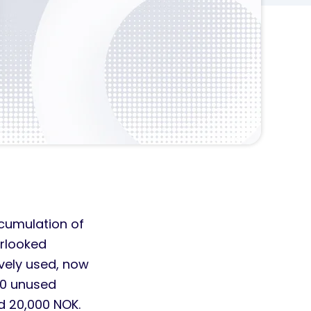
cumulation of
erlooked
ively used, now
 10 unused
d 20,000 NOK.