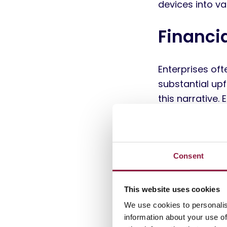
devices into va
Financi
Enterprises of
substantial upf
this narrative
created a signi
those from tru
and sustained m
into a strategi
Consent
Not recirculat
This website uses cookies
total cost of 
We use cookies to personalis
indirect costs 
information about your use of