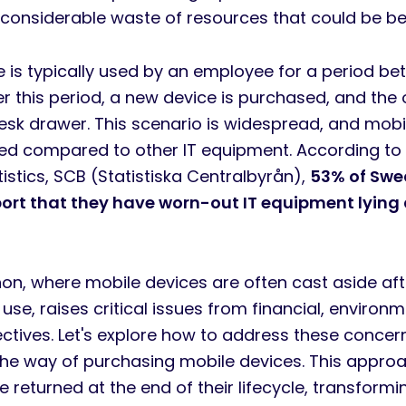
 a considerable waste of resources that could be 
e is typically used by an employee for a period b
r this period, a new device is purchased, and the 
desk drawer. This scenario is widespread, and mobi
ked compared to other IT equipment. According to
istics, SCB (Statistiska Centralbyrån),
53% of Swe
port that they have worn-out IT equipment lying
n, where mobile devices are often cast aside afte
 use, raises critical issues from financial, environ
ectives. Let's explore how to address these concer
the way of purchasing mobile devices. This appro
e returned at the end of their lifecycle, transform