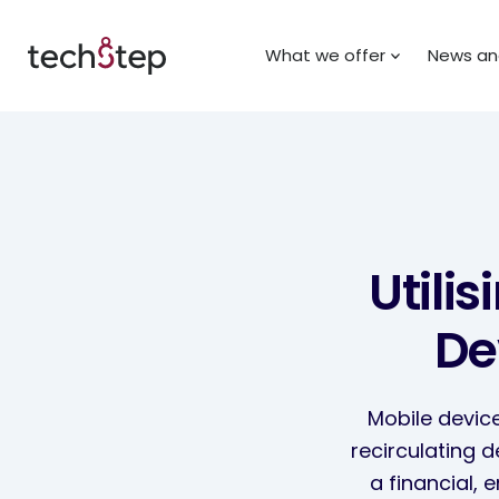
What we offer
News and
Utili
De
Mobile device
recirculating 
a financial, 