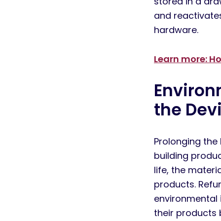
stored
in a dra
and
reactivate
hardware.
Learn more: Ho
Enviro
the D
ev
Prolonging the 
building produc
life, the mater
products. Refur
environmental 
their products