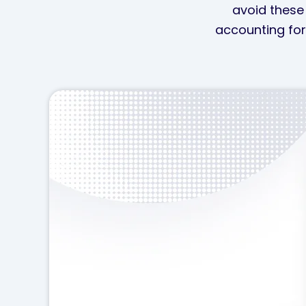
avoid these 
accounting for