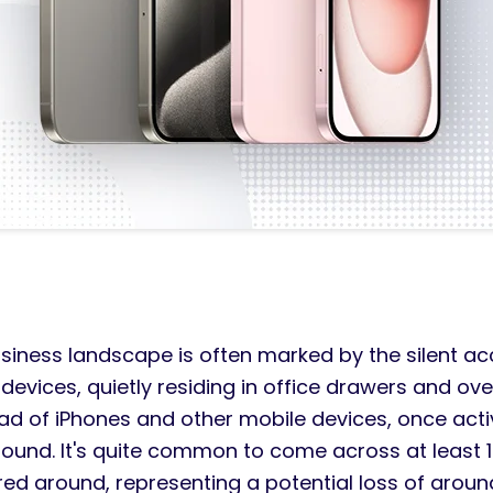
iness landscape is often marked by the silent ac
evices, quietly residing in office drawers and ov
iad of iPhones and other mobile devices, once act
around. It's quite common to come across at least
red around, representing a potential loss of aroun