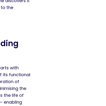
e discovers it
 to the
nding
arts with
 its functional
eration of
inimising the
 the life of
— enabling