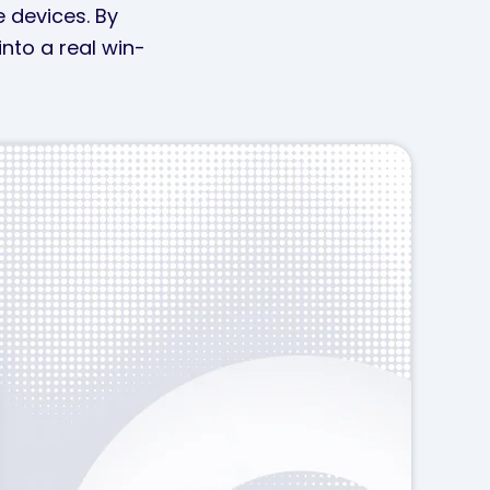
e devices. By
nto a real win-