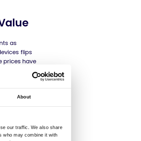
 Value
nts as
evices flips
e prices have
articularly
eir durability
l expenditure
About
y impacts the
all direct and
se our traffic. We also share
 entire
ers who may combine it with