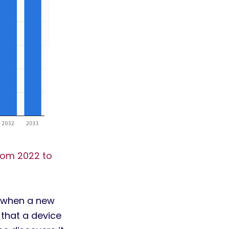
rom 2022 to
s when a new
that a device