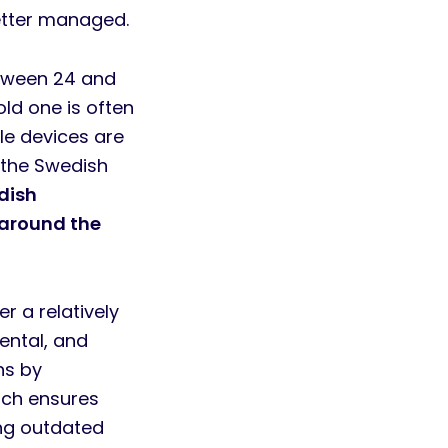
better managed.
etween 24 and
old one is often
le devices are
 the Swedish
dish
 around the
r a relatively
mental, and
ns by
ach ensures
ing outdated