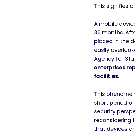
This signifies
A mobile devic
36 months. Afte
placed in the 
easily overloo
Agency for Stat
enterprises re
facilities
.
This phenomeno
short period of
security persp
reconsidering 
that devices ar