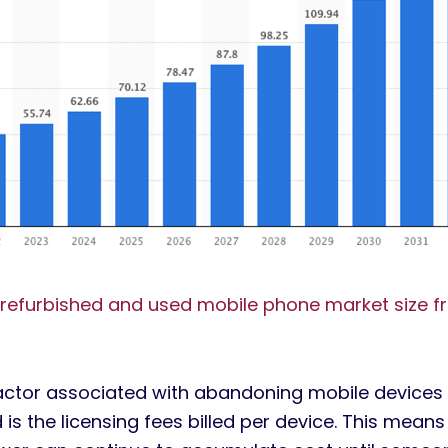
 refurbished and used mobile phone market size f
actor associated with abandoning mobile device
is the licensing fees billed per device.
This means 