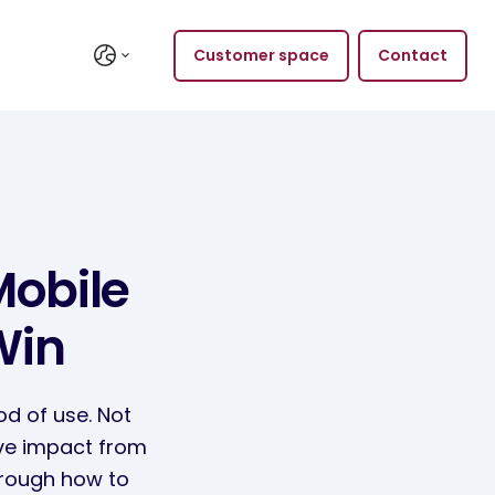
Customer space
Contact
Mobile
Win
od of use. Not
ive impact from
through how to