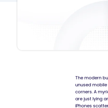
The modern bus
unused mobile d
corners. A myr
are just lying 
iPhones scatte