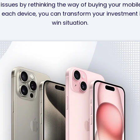
issues by rethinking the way of buying your mobil
 each device, you can transform your investment i
win situation.