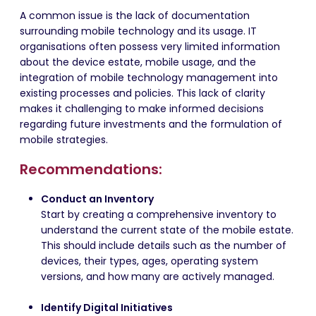
A common issue is the lack of documentation
surrounding mobile technology and its usage. IT
organisations often possess very limited information
about the device estate, mobile usage, and the
integration of mobile technology management into
existing processes and policies. This lack of clarity
makes it challenging to make informed decisions
regarding future investments and the formulation of
mobile strategies.
Recommendations:
Conduct an Inventory
Start by creating a comprehensive inventory to
understand the current state of the mobile estate.
This should include details such as the number of
devices, their types, ages, operating system
versions, and how many are actively managed.
Identify Digital Initiatives