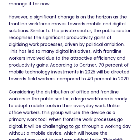
manage it for now.
However, a significant change is on the horizon as the
frontline workforce moves towards mobile and digital
solutions. Similar to the private sector, the public sector
recognises the significant productivity gains of
digitising work processes, driven by political ambition.
This has led to many digital initiatives, with frontline
workers involved due to the attractive efficiency and
productivity gains. According to Gartner, 70 percent of
mobile technology investments in 2025 will be directed
towards field workers, compared to 40 percent in 2020.
Considering the distribution of office and frontline
workers in the public sector, a large workforce is ready
to adopt mobile tools in their everyday work. Unlike
office workers, this group will use the device as a
primary work tool. When frontline work processes go
digital, it will be challenging to go through a working day
without a mobile device, which will house the