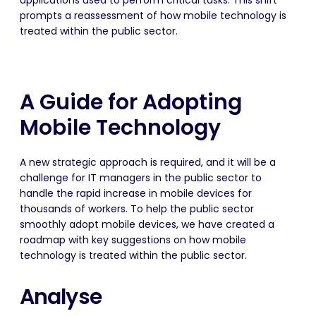
applications used to perform critical tasks. This shift
prompts a reassessment of how mobile technology is
treated within the public sector.
A Guide for Adopting
Mobile Technology
A new strategic approach is required, and it will be a
challenge for IT managers in the public sector to
handle the rapid increase in mobile devices for
thousands of workers. To help the public sector
smoothly adopt mobile devices, we have created a
roadmap with key suggestions on how mobile
technology is treated within the public sector.
Analyse