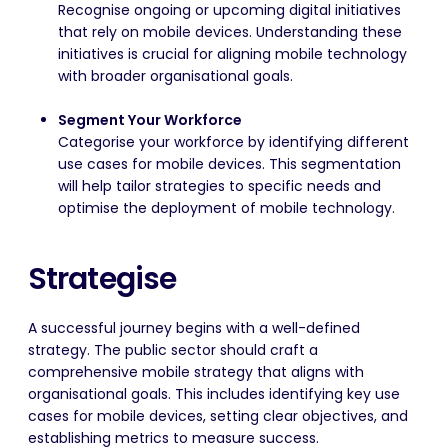
Recognise ongoing or upcoming digital initiatives
that rely on mobile devices. Understanding these
initiatives is crucial for aligning mobile technology
with broader organisational goals.
Segment Your Workforce
Categorise your workforce by identifying different
use cases for mobile devices. This segmentation
will help tailor strategies to specific needs and
optimise the deployment of mobile technology.
Strategise
A successful journey begins with a well-defined
strategy. The public sector should craft a
comprehensive mobile strategy that aligns with
organisational goals. This includes identifying key use
cases for mobile devices, setting clear objectives, and
establishing metrics to measure success.