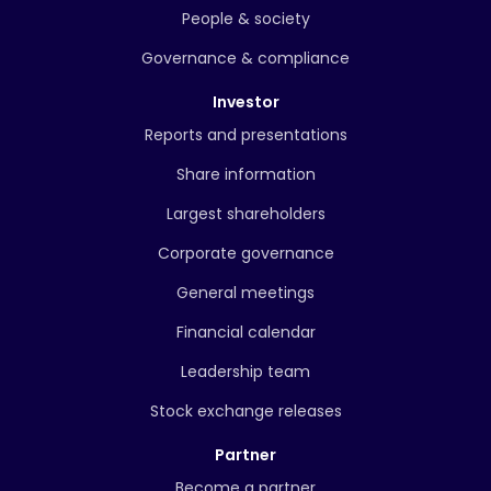
People & society
Governance & compliance
Investor
Reports and presentations
Share information
Largest shareholders
Corporate governance
General meetings
Financial calendar
Leadership team
Stock exchange releases
Partner
Become a partner