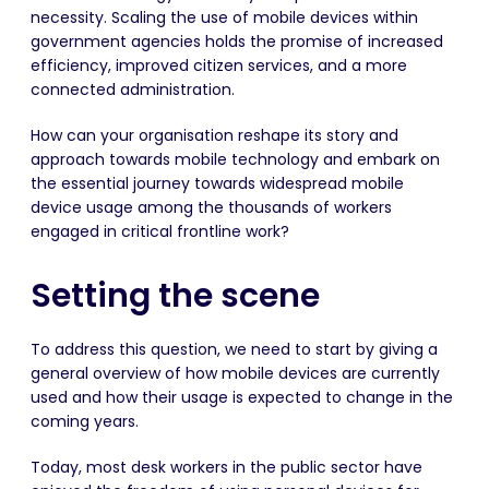
necessity. Scaling the use of mobile devices within
government agencies holds the promise of increased
efficiency, improved citizen services, and a more
connected administration.
How can your organisation reshape its story and
approach towards mobile technology and embark on
the essential journey towards widespread mobile
device usage among the thousands of workers
engaged in critical frontline work?
Setting the scene
To address this question, we need to start by giving a
general overview of how mobile devices are currently
used and how their usage is expected to change in the
coming years.
Today, most desk workers in the public sector have