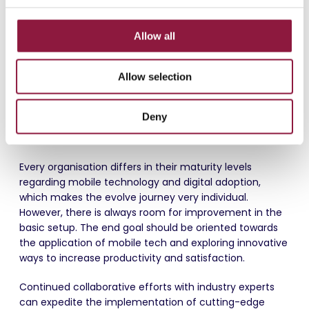
Carefully Plan the Rollout
c
Plan the rollout meticulously and be present,
t
Allow all
investing one-on-one time to ensure that
i
departments and their users receive the necessary
o
support early in the process. This proactive
Allow selection
n
approach is crucial for a smooth transition and
user acceptance.
Deny
Evolve
Every organisation differs in their maturity levels
regarding mobile technology and digital adoption,
which makes the evolve journey very individual.
However, there is always room for improvement in the
basic setup. The end goal should be oriented towards
the application of mobile tech and exploring innovative
ways to increase productivity and satisfaction.
Continued collaborative efforts with industry experts
can expedite the implementation of cutting-edge