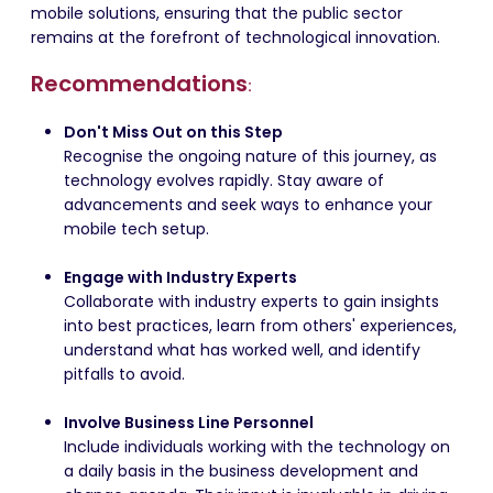
mobile solutions, ensuring that the public sector
remains at the forefront of technological innovation.
Recommendations
:
Don't Miss Out on this Step
Recognise the ongoing nature of this journey, as
technology evolves rapidly. Stay aware of
advancements and seek ways to enhance your
mobile tech setup.
Engage with Industry Experts
Collaborate with industry experts to gain insights
into best practices, learn from others' experiences,
understand what has worked well, and identify
pitfalls to avoid.
Involve Business Line Personnel
Include individuals working with the technology on
a daily basis in the business development and