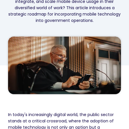
integrate, and scale mobile device usage in their
diversified world of work? This article introduces a
strategic roadmap for incorporating mobile technology
into government operations.
In today's increasingly digital world, the public sector
stands at a critical crossroad, where the adoption of
mobile technology is not only an option but a