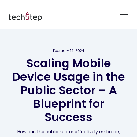
February 14, 2024
Scaling Mobile
Device Usage in the
Public Sector – A
Blueprint for
Success
How can the public sector effectively embrace,