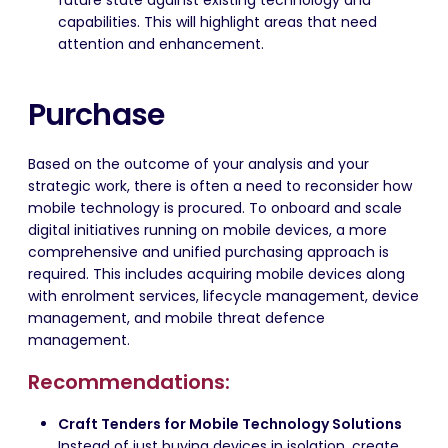
future state against existing technology and
capabilities. This will highlight areas that need
attention and enhancement.
Purchase
Based on the outcome of your analysis and your
strategic work, there is often a need to reconsider how
mobile technology is procured. To onboard and scale
digital initiatives running on mobile devices, a more
comprehensive and unified purchasing approach is
required. This includes acquiring mobile devices along
with enrolment services, lifecycle management, device
management, and mobile threat defence
management.
Recommendations:
Craft Tenders for Mobile Technology Solutions
Instead of just buying devices in isolation, create