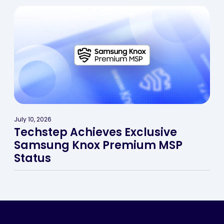
July 10, 2026
Techstep Achieves Exclusive
Samsung Knox Premium MSP
Status