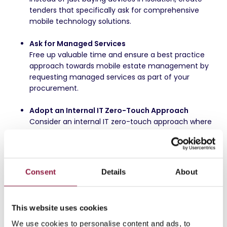
tenders that specifically ask for comprehensive
mobile technology solutions.
Ask for Managed Services
Free up valuable time and ensure a best practice
approach towards mobile estate management by
requesting managed services as part of your
procurement.
Adopt an Internal IT Zero-Touch Approach
Consider an internal IT zero-touch approach where
the supplier takes responsibility for managing all
aspects of the mobile estate. This approach can
streamline operations and enhance efficiency.
Consent
Details
About
Implement
This website uses cookies
Implementing mobile technology solutions is a delicate
We use cookies to personalise content and ads, to