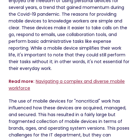
enjoyed the freedom of using personal devices for
several years, a trend that gained momentum during
the Covid-19 pandemic. The reasons for providing
mobile devices to knowledge workers are simple and
clear. These devices make it easier to take calls on the
go, respond to emails, use collaboration tools, and
perform basic administrative tasks like expense
reporting. While a mobile device simplifies their work
life, it's important to note that they could still perform
their tasks without it; in other words, it's not essential for
their everyday work.
Read more:
Navigating a complex and diverse mobile
workforce
The use of mobile devices for "noncritical" work has
influenced how these devices are acquired, managed,
and secured. This has resulted in a fairly large but
fragmented collection of mobile devices in terms of
brands, ages, and operating system versions. This poses
challenges for the IT department, but they can