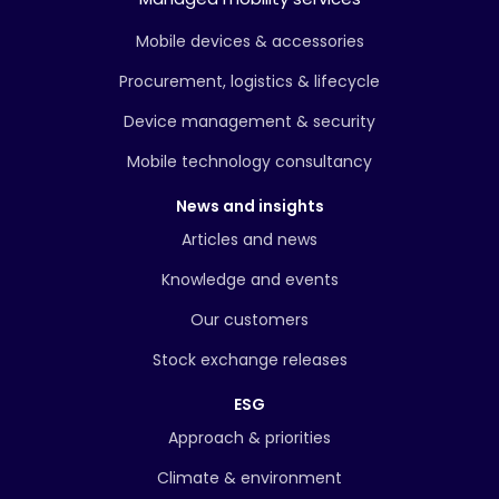
Mobile devices & accessories
Procurement, logistics & lifecycle
Device management & security
Mobile technology consultancy
News and insights
Articles and news
Knowledge and events
Our customers
Stock exchange releases
ESG
Approach & priorities
Climate & environment