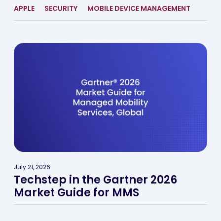
APPLE
SECURITY
MOBILE DEVICE MANAGEMENT
July 21, 2026
Techstep in the Gartner 2026
Market Guide for MMS