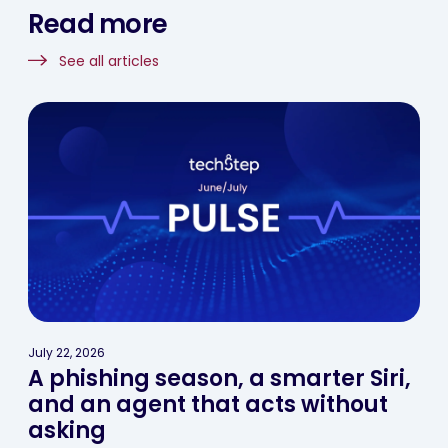
Read more
See all articles
July 22, 2026
A phishing season, a smarter Siri,
and an agent that acts without
asking