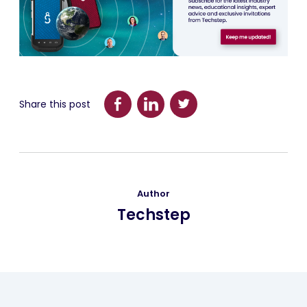
Share this post
Author
Techstep