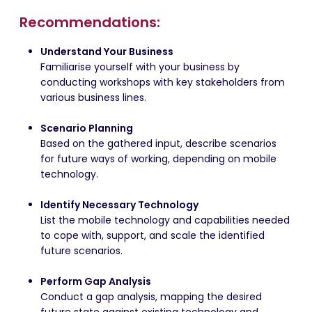
Recommendations:
Understand Your Business
Familiarise yourself with your business by
conducting workshops with key stakeholders from
various business lines.
Scenario Planning
Based on the gathered input, describe scenarios
for future ways of working, depending on mobile
technology.
Identify Necessary Technology
List the mobile technology and capabilities needed
to cope with, support, and scale the identified
future scenarios.
Perform Gap Analysis
Conduct a gap analysis, mapping the desired