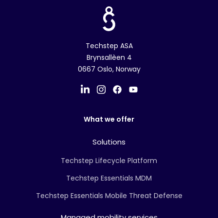
Techstep ASA
Brynsallèen 4
0667 Oslo, Norway
What we offer
Solutions
Techstep Lifecycle Platform
Techstep Essentials MDM
Techstep Essentials Mobile Threat Defense
Managed mobility services