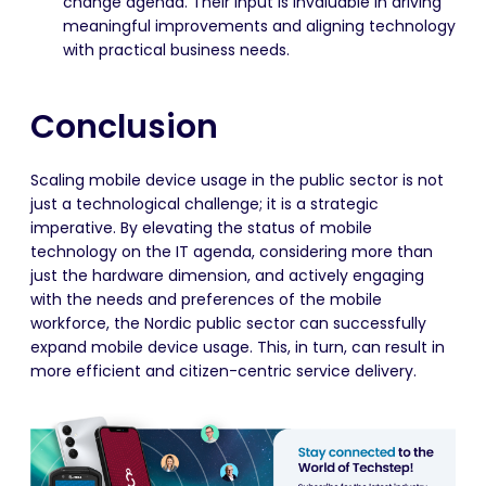
change agenda. Their input is invaluable in driving
meaningful improvements and aligning technology
with practical business needs.
Conclusion
Scaling mobile device usage in the public sector is not
just a technological challenge; it is a strategic
imperative. By elevating the status of mobile
technology on the IT agenda, considering more than
just the hardware dimension, and actively engaging
with the needs and preferences of the mobile
workforce, the Nordic public sector can successfully
expand mobile device usage. This, in turn, can result in
more efficient and citizen-centric service delivery.