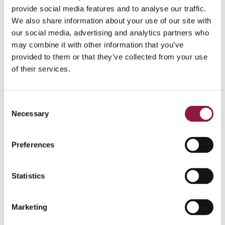
task with a very hands-on impact on end-users,
provide social media features and to analyse our traffic.
especially for frontline workers where established
We also share information about your use of our site with
processes may be replaced. If the implementation falls
short, end-user attitudes and willingness to adopt can
our social media, advertising and analytics partners who
be negatively affected, leading to dissatisfaction and
may combine it with other information that you’ve
frustration.
provided to them or that they’ve collected from your use
of their services.
Recommendations
:
Ensure End-User Perspective Coverage
C
Make sure that all aspects, from purchasing the
Necessary
o
device to enrolment and ongoing support for both
n
device and app-related issues, are thoroughly
s
considered from an end-user perspective.
Preferences
e
n
Conduct a Pilot with End-User Feedback
Carry out a pilot and actively seek feedback from
t
Statistics
end-users. This process is likely to reveal finishing
S
touches that can significantly improve the user
e
Marketing
experience.
l
e