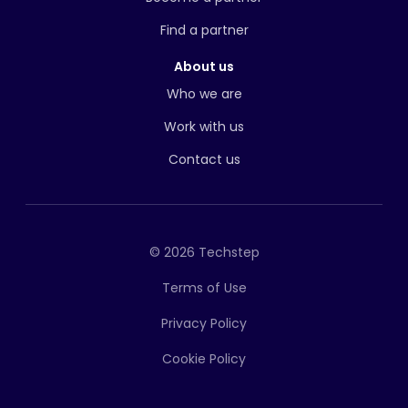
Find a partner
About us
Who we are
Work with us
Contact us
© 2026 Techstep
Terms of Use
Privacy Policy
Cookie Policy