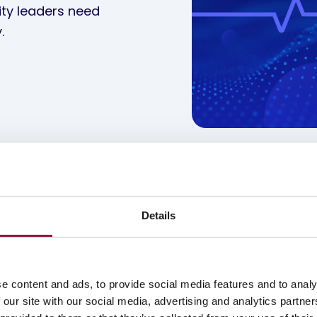
ity leaders need
.
Details
e content and ads, to provide social media features and to analy
 our site with our social media, advertising and analytics partn
nagement
Device Lifecycle Management
Secu