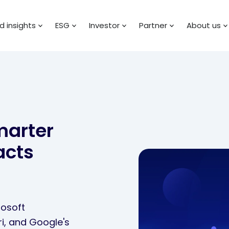
 insights
ESG
Investor
Partner
About us
marter
acts
rosoft
ri, and Google's