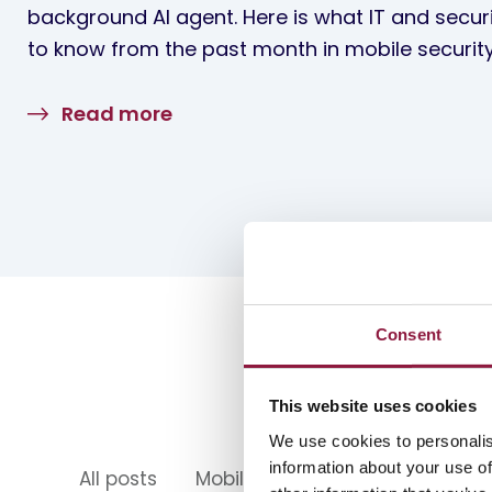
background AI agent. Here is what IT and secur
to know from the past month in mobile security
Read more
Consent
This website uses cookies
We use cookies to personalis
information about your use of
All posts
Mobility
Mobile Device Ma