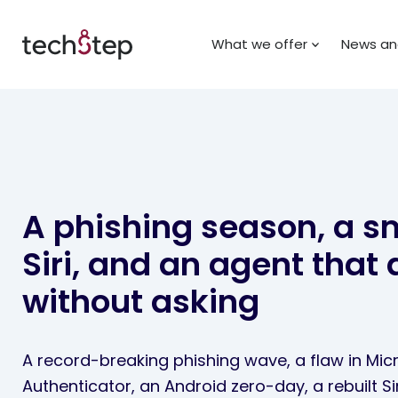
What we offer
News and
A phishing season, a s
Siri, and an agent that 
without asking
A record-breaking phishing wave, a flaw in Mic
Authenticator, an Android zero-day, a rebuilt Si