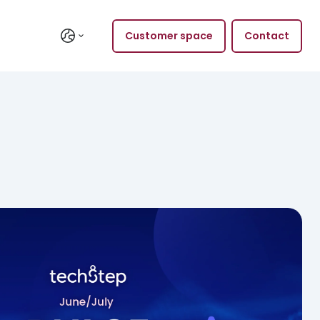
Customer space
Contact