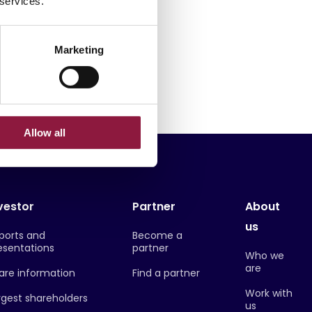
 services.
 devices
Samsung
Marketing
Allow all
vestor
Partner
About
us
ports and
Become a
esentations
partner
Who we
are
are information
Find a partner
Work with
rgest shareholders
us