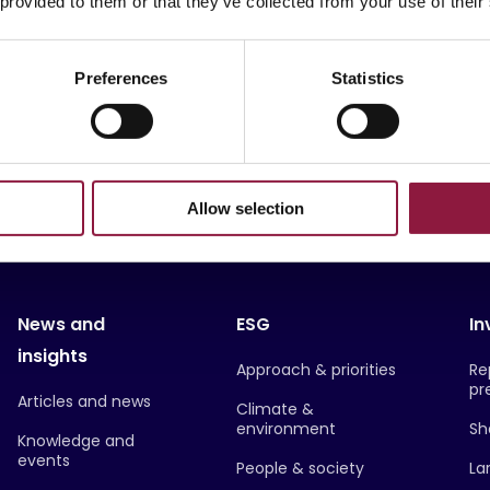
 provided to them or that they’ve collected from your use of their
-as-a-Service
Sustainability
MMS
Rugged
Preferences
Statistics
Allow selection
News and
ESG
In
insights
Approach & priorities
Re
pr
Articles and news
Climate &
environment
Sh
Knowledge and
events
People & society
La