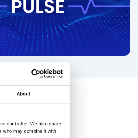
About
se our traffic. We also share
ers who may combine it with
rity
Frontline workers