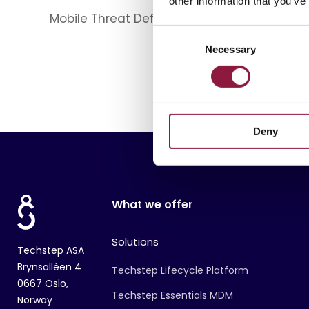
other information that you’ve
Mobile Threat Defense
Apple
Device
C
Necessary
o
n
s
e
n
Deny
t
S
e
l
e
What we offer
c
t
Solutions
i
Techstep ASA
o
Brynsallèen 4
Techstep Lifecycle Platform
n
0667 Oslo,
Techstep Essentials MDM
Norway