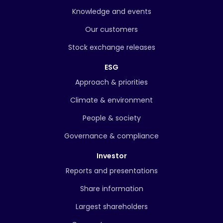
Knowledge and events
Our customers
Stock exchange releases
ESG
Approach & priorities
Climate & environment
People & society
Governance & compliance
Investor
Reports and presentations
Share information
Largest shareholders