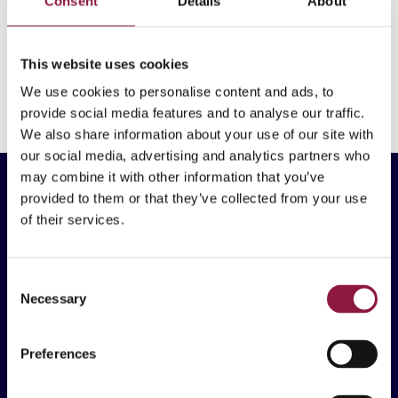
Consent
Details
About
Techstep earned a Gold rating from EcoVadis, ranking
in the top 5% globally.
This website uses cookies
SUSTAINABILITY
We use cookies to personalise content and ads, to
provide social media features and to analyse our traffic.
We also share information about your use of our site with
our social media, advertising and analytics partners who
may combine it with other information that you’ve
provided to them or that they’ve collected from your use
of their services.
Techstep ASA
C
Necessary
Brynsallèen 4
o
0667 Oslo, Norway
n
s
Preferences
e
n