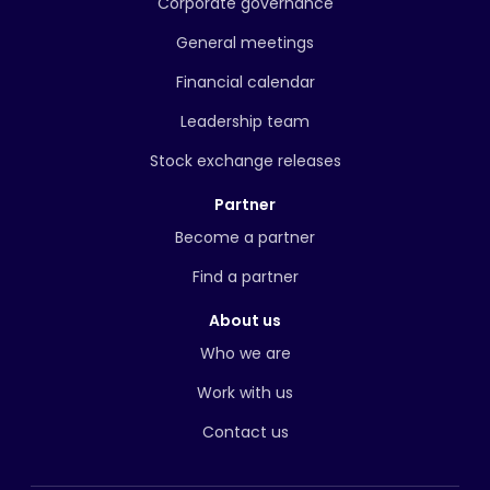
Corporate governance
General meetings
Financial calendar
Leadership team
Stock exchange releases
Partner
Become a partner
Find a partner
About us
Who we are
Work with us
Contact us