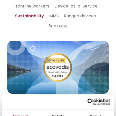
Frontline workers
Device-as-a-Service
Sustainability
MMS
Rugged devices
Samsung
August 7, 2024
Techstep upgrades to Gold in
EcoVadis sustainability rating