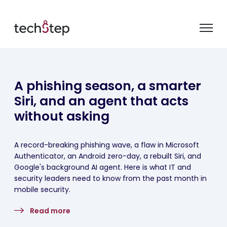
A phishing season, a smarter
Siri, and an agent that acts
without asking
A record-breaking phishing wave, a flaw in Microsoft
Authenticator, an Android zero-day, a rebuilt Siri, and
Google's background AI agent. Here is what IT and
security leaders need to know from the past month in
mobile security.
Read more