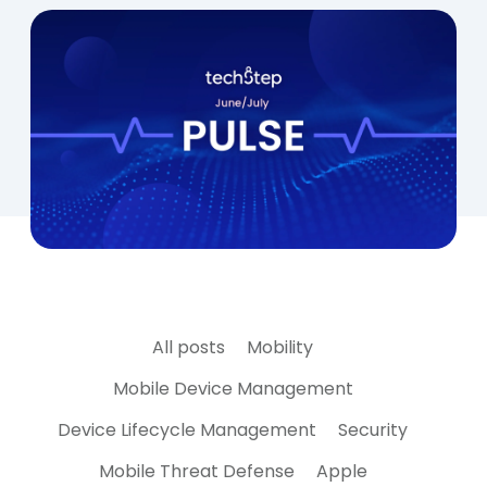
All posts
Mobility
Mobile Device Management
Device Lifecycle Management
Security
Mobile Threat Defense
Apple