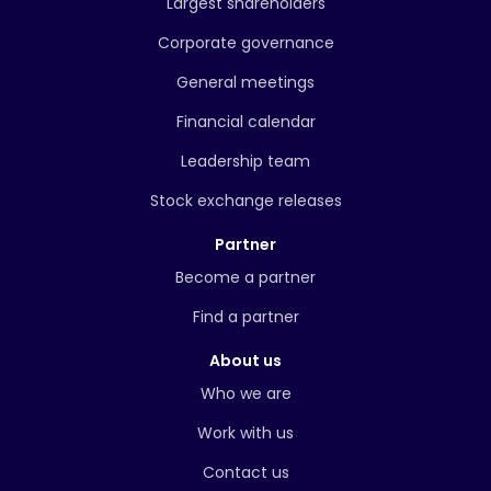
Largest shareholders
Corporate governance
General meetings
Financial calendar
Leadership team
Stock exchange releases
Partner
Become a partner
Find a partner
About us
Who we are
Work with us
Contact us