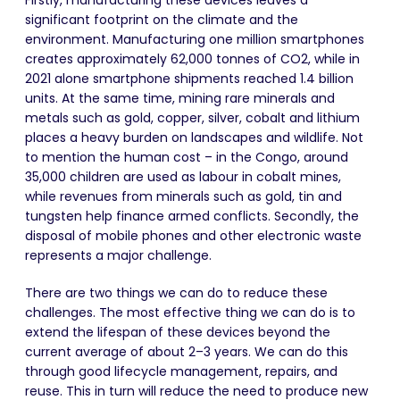
Firstly, manufacturing these devices leaves a
significant footprint on the climate and the
environment. Manufacturing one million smartphones
creates approximately 62,000 tonnes of CO
2
, while in
2021 alone smartphone shipments reached 1.4 billion
units. At the same time, mining rare minerals and
metals such as gold, copper, silver, cobalt and lithium
places a heavy burden on landscapes and wildlife. Not
to mention the human cost – in the Congo, around
35,000 children are used as labour in cobalt mines,
while revenues from minerals such as gold, tin and
tungsten help finance armed conflicts. Secondly, the
disposal of mobile phones and other electronic waste
represents a major challenge.
There are two things we can do to reduce these
challenges. The most effective thing we can do is to
extend the lifespan of these devices beyond the
current average of about 2–3 years. We can do this
through good lifecycle management, repairs, and
reuse. This in turn will reduce the need to produce new