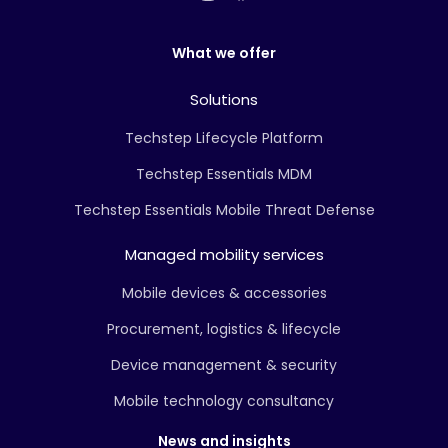
What we offer
Solutions
Techstep Lifecycle Platform
Techstep Essentials MDM
Techstep Essentials Mobile Threat Defense
Managed mobility services
Mobile devices & accessories
Procurement, logistics & lifecycle
Device management & security
Mobile technology consultancy
News and insights