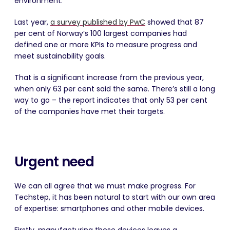
environment.
Last year,
a survey published by PwC
showed that 87
per cent of Norway’s 100 largest companies had
defined one or more KPIs to measure progress and
meet sustainability goals.
That is a significant increase from the previous year,
when only 63 per cent said the same. There’s still a long
way to go – the report indicates that only 53 per cent
of the companies have met their targets.
Urgent need
We can all agree that we must make progress. For
Techstep, it has been natural to start with our own area
of expertise: smartphones and other mobile devices.