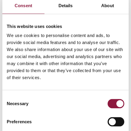
more than time to use smartphones for something
Consent
Details
About
smart – including in your company’s sustainability
work.
This website uses cookies
We use cookies to personalise content and ads, to
provide social media features and to analyse our traffic.
We also share information about your use of our site with
our social media, advertising and analytics partners who
may combine it with other information that you’ve
provided to them or that they’ve collected from your use
of their services.
C
Share this post
Necessary
o
n
s
Preferences
e