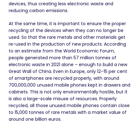
devices, thus creating less electronic waste and
reducing carbon emissions.
At the same time, it is important to ensure the proper
recycling of the devices when they can no longer be
used.
So that
the rare metals and other materials get
re-used in the production of new products. According
to an estimate from the World Economic Forum,
people generated more than 57 million tonnes of
electronic waste in 2021 alone – enough to build a new
Great Wall of China. Even in Europe, only 12–15 per cent
of smartphones are recycled properly, with around
700,000,000 unused mobile phones kept in drawers and
cabinets. This is not only environmentally hostile, but it
is also a large-scale misuse of resources. Properly
recycled, all those unused mobile phones contain close
to 15,000 tonnes of rare metals with a market value of
around one billion euros.