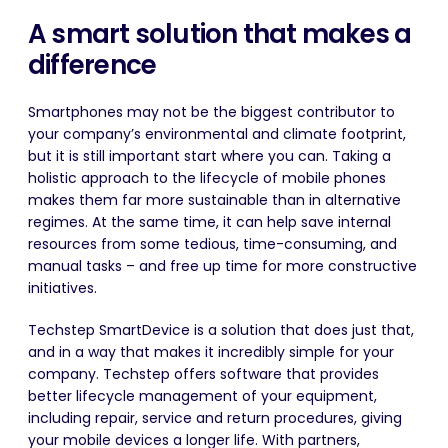
A smart solution that makes a
difference
Smartphones may not be the biggest contributor to
your company’s environmental and climate footprint,
but it is still important start where you can. Taking a
holistic approach to the lifecycle of mobile phones
makes them far more sustainable than in alternative
regimes. At the same time, it can help save internal
resources from some tedious, time-consuming, and
manual tasks – and free up time for more constructive
initiatives.
Techstep SmartDevice is a solution that does just that,
and in a way that makes it incredibly simple for your
company.
Techstep offers software that provides
better lifecycle management of your equipment,
including repair, service and return procedures, giving
your mobile devices a longer life
. With partners,