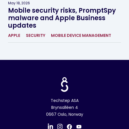
May 18, 2026
Mobile security risks, PromptSpy
malware and Apple Business
updates
APPLE
SECURITY
MOBILE DEVICE MANAGEMENT
Techstep ASA
Brynsallèen 4
0667 Oslo, Norway