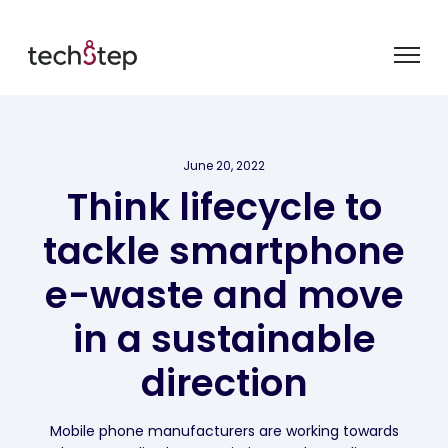
June 20, 2022
Think lifecycle to
tackle smartphone
e-waste and move
in a sustainable
direction
Mobile phone manufacturers are working towards