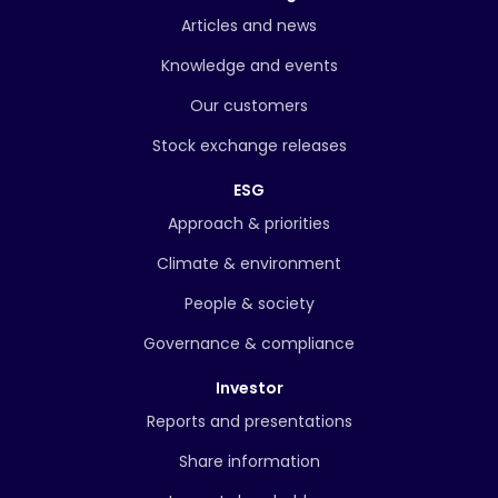
Articles and news
Knowledge and events
Our customers
Stock exchange releases
ESG
Approach & priorities
Climate & environment
People & society
Governance & compliance
Investor
Reports and presentations
Share information