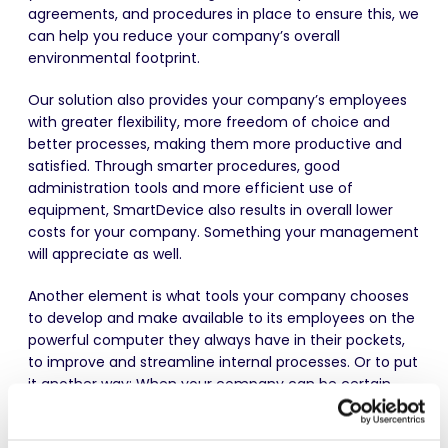
agreements, and procedures in place to ensure this, we
can help you reduce your company’s overall
environmental footprint.
Our solution also provides your company’s employees
with greater flexibility, more freedom of choice and
better processes, making them more productive and
satisfied. Through smarter procedures, good
administration tools and more efficient use of
equipment, SmartDevice also results in overall lower
costs for your company. Something your management
will appreciate as well.
Another element is what tools your company chooses
to develop and make available to its employees on the
powerful computer they always have in their pockets,
to improve and streamline internal processes. Or to put
it another way: When your company can be certain
that not only will employees always have a smartphone
but that it will always function as intended, then it is