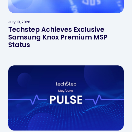
July 10, 2026
Techstep Achieves Exclusive
Samsung Knox Premium MSP
Status