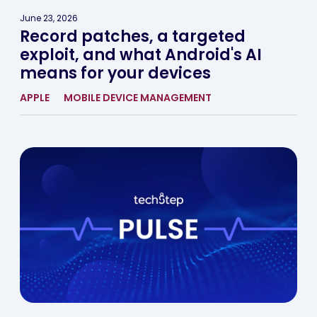
June 23, 2026
Record patches, a targeted
exploit, and what Android's AI
means for your devices
APPLE
MOBILE DEVICE MANAGEMENT