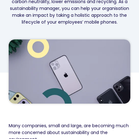
carbon neutrality, lower emissions and recycling. As a
sustainability manager, you can help your organisation
make an impact by taking a holistic approach to the
lifecycle of your employees’ mobile phones.
Many companies, small and large, are becoming much
more concerned about sustainability and the