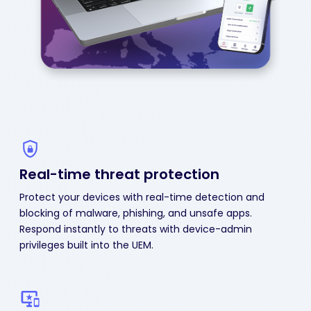
Real-time threat protection
Protect your devices with real-time detection and
blocking of malware, phishing, and unsafe apps.
Respond instantly to threats with device-admin
privileges built into the UEM.