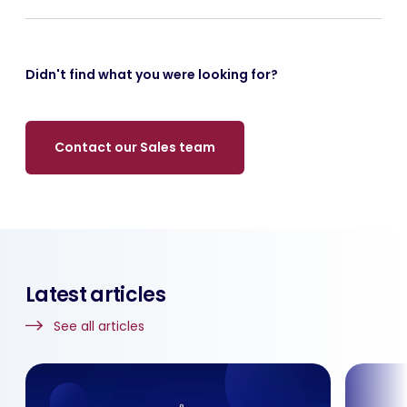
Didn't find what you were looking for?
Contact our Sales team
Latest articles
See all articles