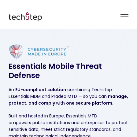
Essentials
Mobile Threat
Defense
A
n
E
U
-compliant solution
combining
Techstep
Essentials MDM
and
Pradeo
MTD
— so you can
manage,
protect, and
comply
with
one secure platform.
Built and hosted in Europe, Essentials MTD
empowers public institutions and enterprises to protect
sensitive data, meet strict regulatory standards, and
maintain technological independence.