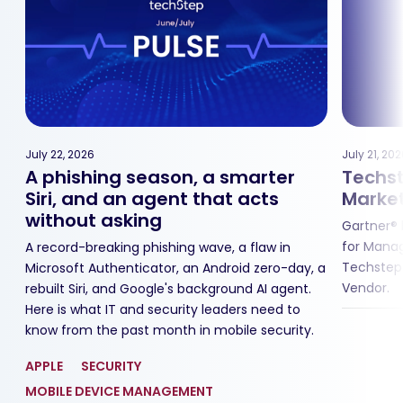
July 22, 2026
July 21, 20
A phishing season, a smarter
Techst
Siri, and an agent that acts
Market
without asking
Gartner® 
for Manag
A record-breaking phishing wave, a flaw in
Techstep
,
Microsoft Authenticator, an Android zero-day, a
Vendor.
rebuilt Siri, and Google's background AI agent.
Here is what IT and security leaders need to
know from the past month in mobile security.
APPLE
SECURITY
MOBILE DEVICE MANAGEMENT