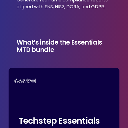
aligned with ENS, NIS2, DORA, and GDPR.
What’s inside the
Essentials
MTD bundle
Control
Techstep
Essentials