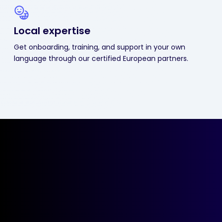
Local expertise
Get onboarding, training, and support in your own
language through our certified European partners.