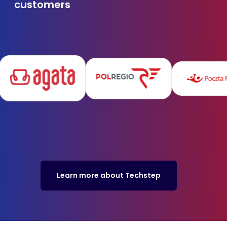
customers
Learn more about Techstep