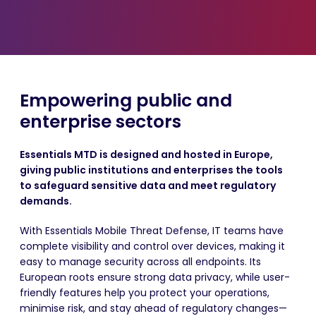
Empowering public and
enterprise sectors
Essentials MTD is designed and hosted in Europe,
giving public institutions and enterprises the tools
to safeguard sensitive data and meet regulatory
demands.
With Essentials Mobile Threat Defense, IT teams have
complete visibility and control over devices, making it
easy to manage security across all endpoints. Its
European roots ensure strong data privacy, while user-
friendly features help you protect your operations,
minimise risk, and stay ahead of regulatory changes—