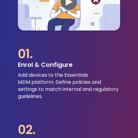
01.
Enrol & Configure
Add devices to the Essentials
MDM platform.
Define policies and
settings to match internal and regulatory
guidelines.
02.