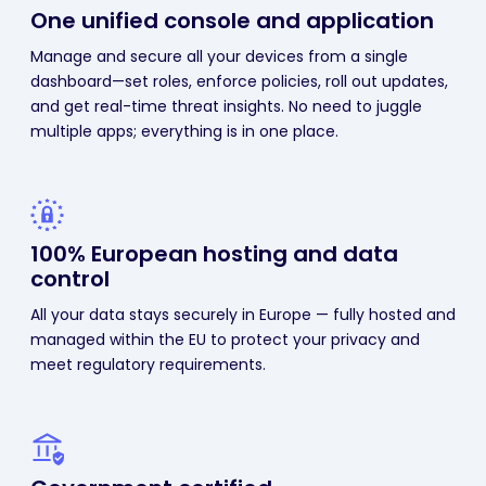
One unified console
and application
Manage and secure all your devices from a single
dashboard—set roles, enforce policies, roll out updates,
and get real-time threat insights. No need to juggle
multiple apps; everything is in one place.
100% European hosting
and data
control
All your data stays securely in Europe — fully hosted and
managed within the EU to protect your privacy and
meet regulatory requirements.