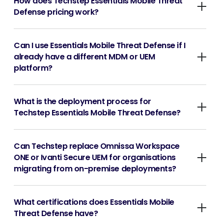
How does Techstep Essentials Mobile Threat
Defense pricing work?
Can I use Essentials Mobile Threat Defense if I
already have a different MDM or UEM
platform?
What is the deployment process for
Techstep Essentials Mobile Threat Defense?
Can Techstep replace Omnissa Workspace
ONE or Ivanti Secure UEM for organisations
migrating from on-premise deployments?
What certifications does Essentials Mobile
Threat Defense have?