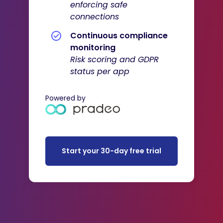
enforcing safe
connections
Continuous compliance
monitoring
Risk scoring and GDPR
status per app
Powered by
Start your 30-day free trial