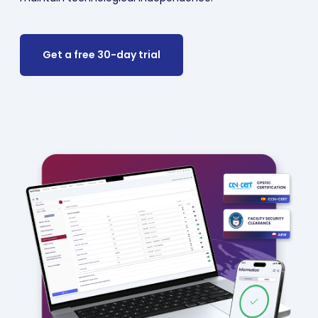
Get a free 30-day trial