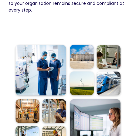
so your organisation remains secure and compliant at
every step.