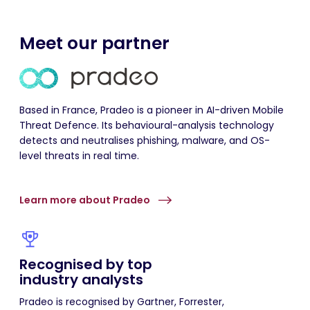
Meet our partner
Based in France,
Pradeo
is a pioneer in AI-driven Mobile
Threat
Defence
. Its
behavioural
-analysis technology
detects and
neutralises
phishing, malware, and OS-
level threats in real time.
Learn more about Pradeo
Recognised by top
industry analysts
Pradeo
is
recognised
by Gartner, Forrester,