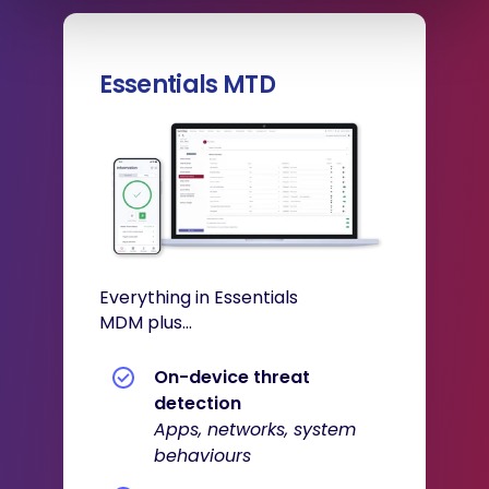
Essentials MTD
Everything in Essentials
MDM plus...
On-device threat
detection
Apps, networks, system
behaviours