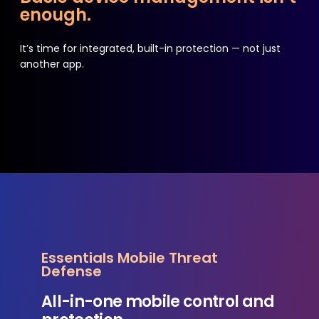
enough.
It’s time for integrated, built-in protection — not just
another app.
Essentials Mobile Threat
Defense
All-in-one mobile control and