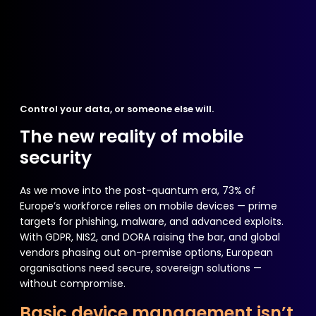
Control your data, or someone else will.
The new reality of mobile
security
As we move into the post-quantum era, 73% of
Europe’s workforce relies on mobile devices — prime
targets for phishing, malware, and advanced exploits.
With GDPR, NIS2, and DORA raising the bar, and global
vendors phasing out on-premise options, European
organisations need secure, sovereign solutions —
without compromise.
Basic device management isn’t