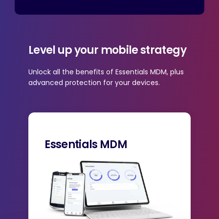
Level up your mobile strategy
Unlock all the benefits of Essentials MDM, plus
advanced protection for your devices.
Essentials MDM