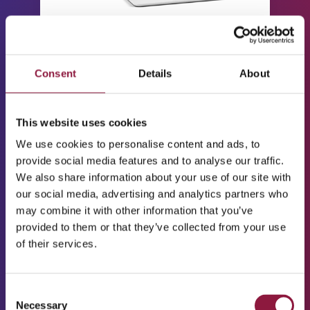
Device enrolment &
management
Supports Android, iOS,
Consent
Details
About
macOS, Windows, Linux
for both BYOD and
corporate devices
This website uses cookies
We use cookies to personalise content and ads, to
Policy enforcement
provide social media features and to analyse our traffic.
Password, encryption,
We also share information about your use of our site with
app, and security
our social media, advertising and analytics partners who
restrictions
may combine it with other information that you’ve
App management
provided to them or that they’ve collected from your use
Distribution, removal,
of their services.
allow/deny lists
Remote actions
C
Lock, wipe, reboot,
Necessary
o