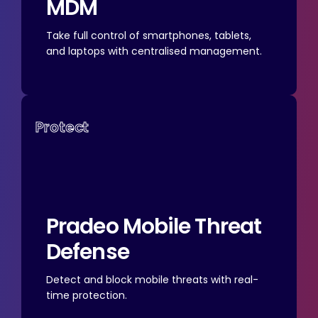
MDM
Take full control of smartphones, tablets,
and laptops with centralised management.
Protect
Pradeo
Mobile Threat
Defense
Detect and block mobile threats with real-
time protection.