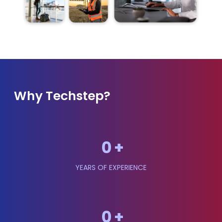
Why Techstep?
0
+
YEARS OF EXPERIENCE
0
+