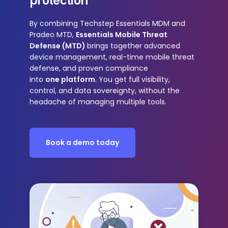
protection
By combining
Techstep Essentials MDM and
Pradeo MTD
,
Essentials Mobile Threat
Defense (MTD)
brings together advanced
device management, real-time mobile threat
defense, and proven compliance
into
one platform
. You get
full visibility,
control, and data sovereignty
, without the
headache of managing multiple tools.
Book a demo today