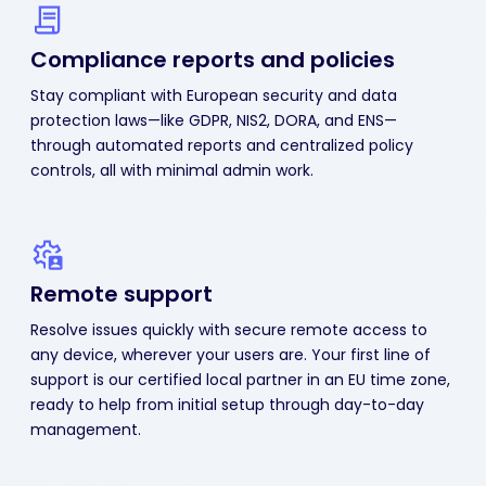
Compliance reports
and policies
Stay compliant with European security and data
protection laws—like GDPR, NIS2, DORA, and ENS—
through automated reports and centralized policy
controls, all with minimal admin work.
Remote support
Resolve issues quickly with secure remote access to
any device, wherever your users are. Your first line of
support is our certified local partner in an EU time zone,
ready to help from initial setup through day-to-day
management.