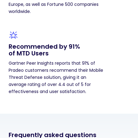
Europe, as well as Fortune 500 companies
worldwide.
Recommended by 91%
of MTD Users
Gartner Peer Insights reports that 91% of
Pradeo customers recommend their Mobile
Threat Defense solution, giving it an
average rating of over 4.4 out of 5 for
effectiveness and user satisfaction.
Frequently asked questions