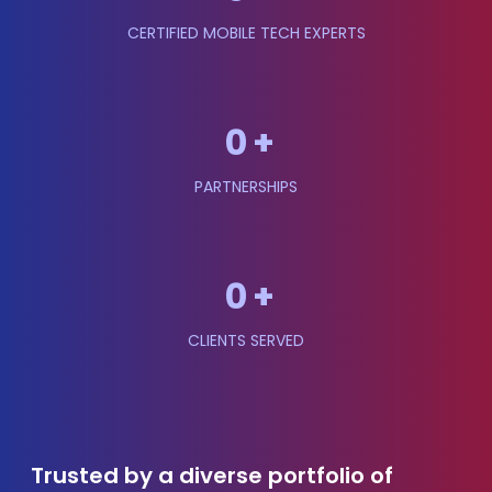
CERTIFIED MOBILE TECH EXPERTS
0
+
PARTNERSHIPS
0
+
CLIENTS SERVED
Trusted by a diverse portfolio of