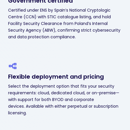
Government certified
Certified under ENS by Spain’s National Cryptologic
Centre (CCN) with STIC catalogue listing, and hold
Facility Security Clearance from Poland’s Internal
Security Agency (ABW), confirming strict cybersecurity
and data protection compliance.
Flexible deployment
and pricing
Select the deployment option that fits your security
requirements: cloud, dedicated cloud, or on-premise—
with support for both BYOD and corporate
devices. Available with either perpetual or subscription
licensing.