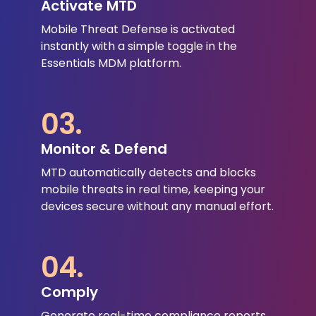
Activate MTD
Mobile Threat Defense is activated
instantly with a simple toggle in the
Essentials MDM platform.
03.
Monitor & Defend
MTD automatically detects and blocks
mobile threats in real time, keeping your
devices secure without any manual effort.
04.
Comply
Generate real-time compliance reports