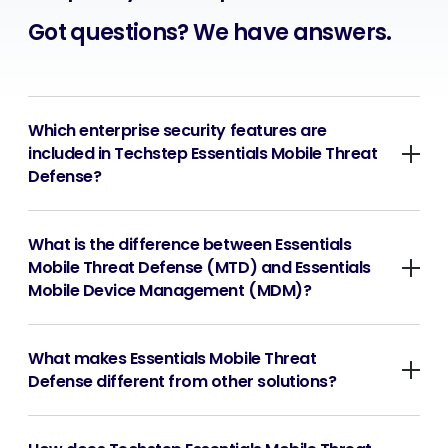
Got questions? We have answers.
Which enterprise security features are
included in Techstep Essentials Mobile Threat
Defense?
What is the difference between Essentials
Mobile Threat Defense (MTD) and Essentials
Mobile Device Management (MDM)?
What makes Essentials Mobile Threat
Defense different from other solutions?