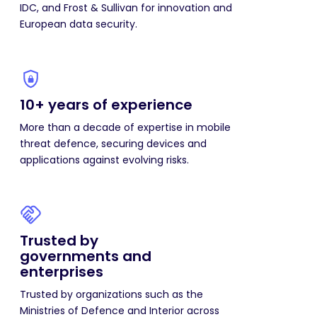
IDC, and Frost & Sullivan for innovation and
European data security.
10+ years of experience
More than a decade of expertise in mobile
threat defence, securing devices and
applications against evolving risks.
Trusted by
governments and
enterprises
Trusted by organizations such as the
Ministries of Defence and Interior across