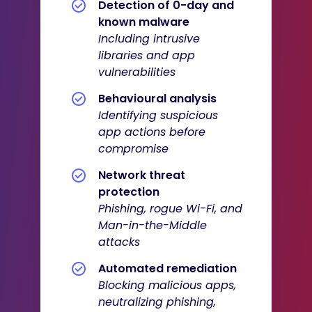
Detection of 0-day and
known malware
Including intrusive
libraries and app
vulnerabilities
Behavioural analysis
I
dentifying suspicious
app actions before
compromise
Network threat
protection
Phishing, rogue Wi-Fi, and
Man-in-the-Middle
attacks
Automated remediation
Blocking malicious apps,
neutralizing phishing,