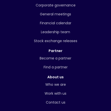
Corporate governance
General meetings
Financial calendar
Leadership team
Stock exchange releases
Partner
Become a partner
Find a partner
About us
Who we are
Work with us
Contact us