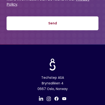
Policy
.
Techstep ASA
Brynsallèen 4
0667 Oslo, Norway