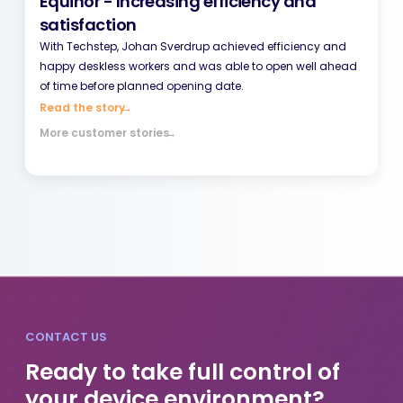
Equinor - Increasing efficiency and
satisfaction
With Techstep, Johan Sverdrup achieved efficiency and
happy deskless workers and was able to open well ahead
of time before planned opening date.
Read the story
→
More customer stories
→
CONTACT US
Ready to take full control of
your device environment?