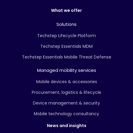
What we offer
Solutions
Techstep Lifecycle Platform
Techstep Essentials MDM
Techstep Essentials Mobile Threat Defense
Managed mobility services
Mobile devices & accessories
Procurement, logistics & lifecycle
Device management & security
Mobile technology consultancy
News and insights