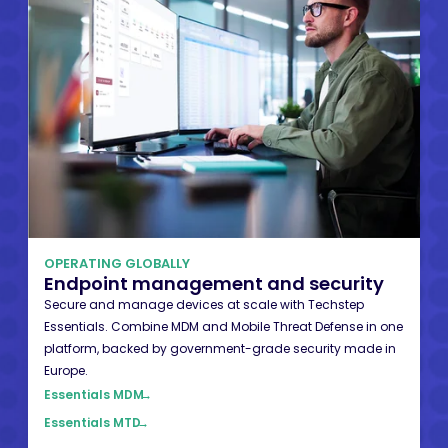
OPERATING GLOBALLY
Endpoint management and security
Secure and manage devices at scale with Techstep
Essentials. Combine MDM and Mobile Threat Defense in one
platform, backed by government-grade security made in
Europe.
Essentials MDM
→
Essentials MTD
→