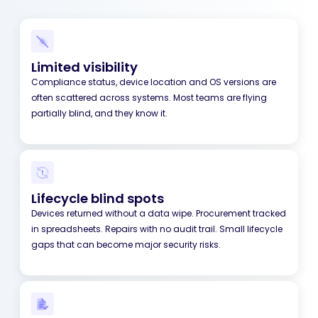
Limited visibility
Compliance status, device location and OS versions are
often scattered across systems. Most teams are flying
partially blind, and they know it.
Lifecycle blind spots
Devices returned without a data wipe. Procurement tracked
in spreadsheets. Repairs with no audit trail. Small lifecycle
gaps that can become major security risks.