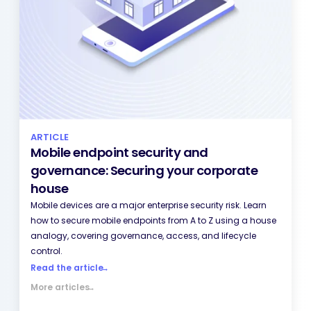
ARTICLE
Mobile endpoint security and
governance: Securing your corporate
house
Mobile devices are a major enterprise security risk. Learn
how to secure mobile endpoints from A to Z using a house
analogy, covering governance, access, and lifecycle
control.
Read the article
→
More articles
→