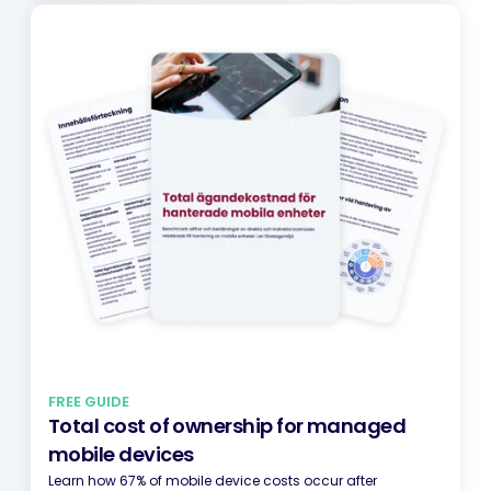
FREE GUIDE
Total cost of ownership for managed
mobile devices
Learn how 67% of mobile device costs occur after