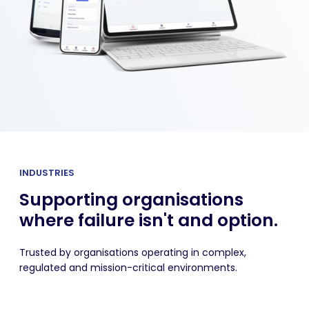
INDUSTRIES
Supporting organisations
where failure isn't and option.
Trusted by organisations operating in complex,
regulated and mission-critical environments.