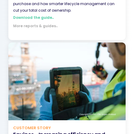
purchase and how smarter lifecycle management can
cut your total cost of ownership.
Download the guide
→
More reports & guides
→
CUSTOMER STORY