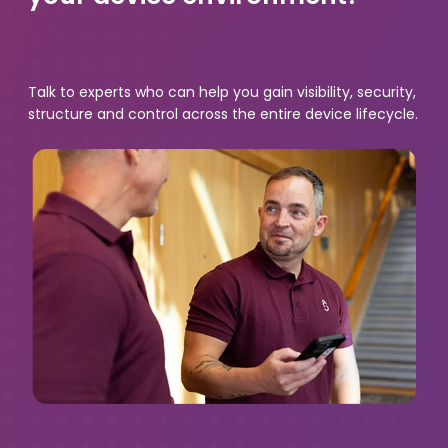
Talk to experts who can help you gain visibility, security,
structure and control across the entire device lifecycle.