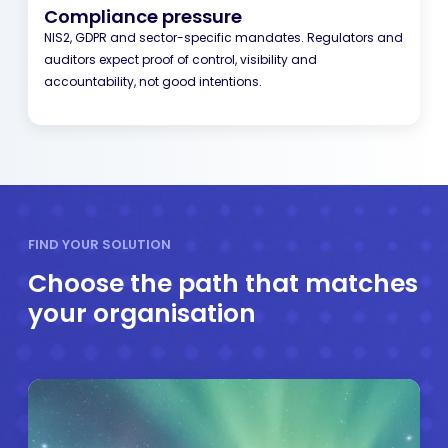
Compliance pressure
NIS2, GDPR and sector-specific mandates. Regulators and
auditors expect proof of control, visibility and
accountability, not good intentions.
FIND YOUR SOLUTION
Choose the path that matches
your organisation