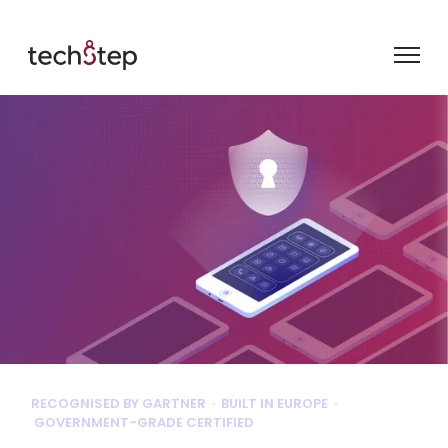
RECOGNISED BY GARTNER · BUILT IN EUROPE ·
GOVERNMENT-GRADE CERTIFIED