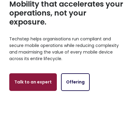
Mobility that accelerates your
operations, not your
exposure.
Techstep helps organisations run compliant and
secure mobile operations while reducing complexity
and maximising the value of every mobile device
across its entire lifecycle.
Talk to an expert
Offering