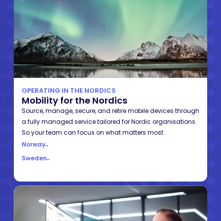
OPERATING IN THE NORDICS
Mobility for the Nordics
Source, manage, secure, and retire mobile devices through
a fully managed service tailored for Nordic organisations.
So your team can focus on what matters most.
Norway
→
Sweden
→