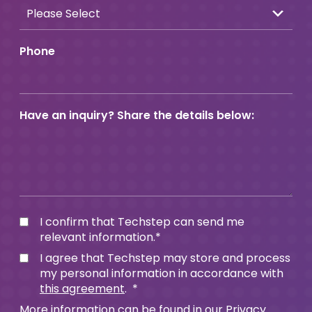
Phone
Have an inquiry? Share the details below:
I confirm that Techstep can send me
relevant information.
*
I agree that Techstep may store and process
my personal information in accordance with
this agreement
.
*
More information can be found in our
Privacy