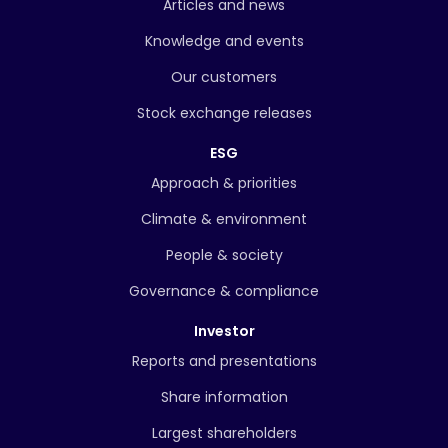
Articles and news
Knowledge and events
Our customers
Stock exchange releases
ESG
Approach & priorities
Climate & environment
People & society
Governance & compliance
Investor
Reports and presentations
Share information
Largest shareholders