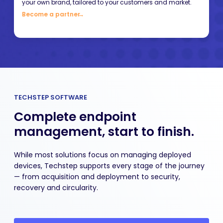
your own brand, tailored to your customers and market.
Become a partner
→
TECHSTEP SOFTWARE
Complete endpoint
management, start to finish.
While most solutions focus on managing deployed
devices, Techstep supports every stage of the journey
— from acquisition and deployment to security,
recovery and circularity.