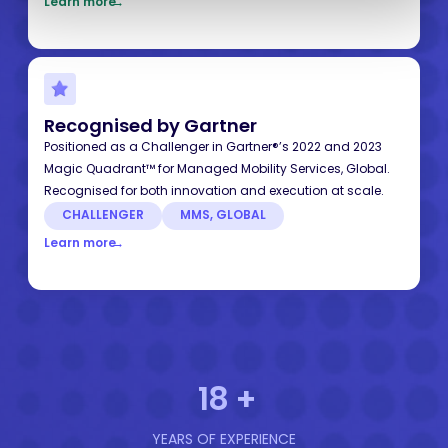
Learn more
→
Recognised by Gartner
Positioned as a Challenger in Gartner®’s 2022 and 2023
Magic Quadrant™ for Managed Mobility Services, Global.
Recognised for both innovation and execution at scale.
CHALLENGER
MMS, GLOBAL
Learn more
→
18
+
YEARS OF EXPERIENCE