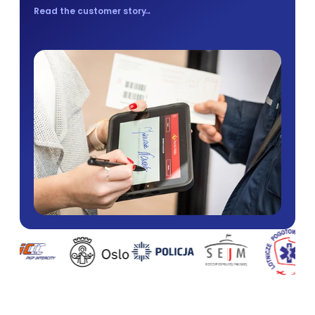
Read the customer story
→