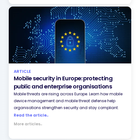
ARTICLE
Mobile security in Europe: protecting
public and enterprise organisations
Mobile threats are rising across Europe. Learn how mobile
device management and mobile threat defense help
organisations strengthen security and stay compliant.
Read the article
→
More articles
→