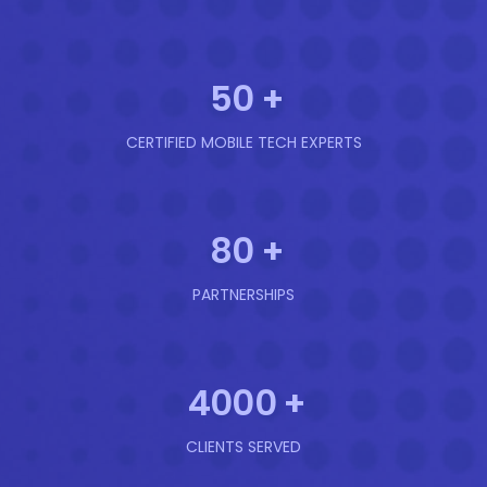
50
+
CERTIFIED MOBILE TECH EXPERTS
80
+
PARTNERSHIPS
4000
+
CLIENTS SERVED