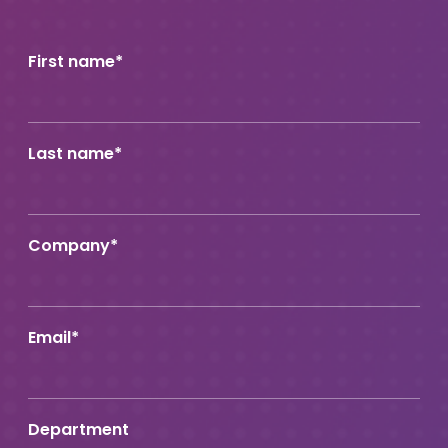
First name
*
Last name
*
Company
*
Email
*
Department