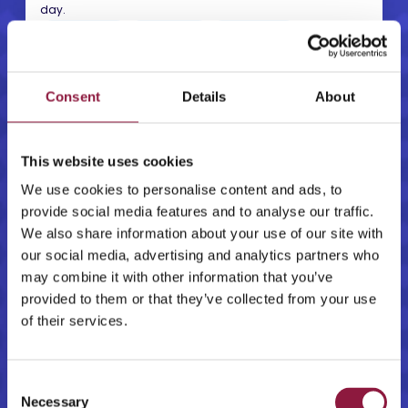
day.
ISO 27001
ISO 9001
ISO 14001
CPSTIC
GDPR
NIS2
Learn more
→
Consent
Details
About
This website uses cookies
We use cookies to personalise content and ads, to
Certified mobile experts
provide social media features and to analyse our traffic.
More than 50 certified mobile technology specialists that
We also share information about your use of our site with
support procurement, deployment, management and
security across the device lifecycle.
our social media, advertising and analytics partners who
APPLE
SAMSUNG
ANDROID
may combine it with other information that you’ve
provided to them or that they’ve collected from your use
SUPPORT
ADVISORY
of their services.
Learn more
→
C
Necessary
o