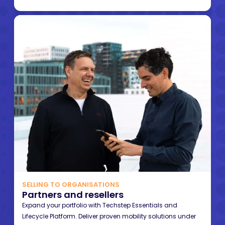
SELLING TO ORGANISATIONS
Partners and resellers
Expand your portfolio with Techstep Essentials and
Lifecycle Platform. Deliver proven mobility solutions under