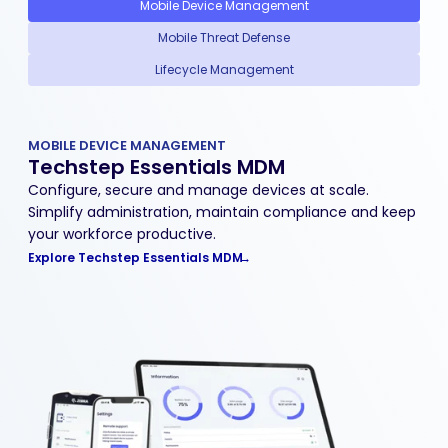
Mobile Device Management
Mobile Threat Defense
Lifecycle Management
MOBILE DEVICE MANAGEMENT
Techstep Essentials MDM
Configure, secure and manage devices at scale.
Simplify administration, maintain compliance and keep
your workforce productive.
Explore Techstep Essentials MDM
→