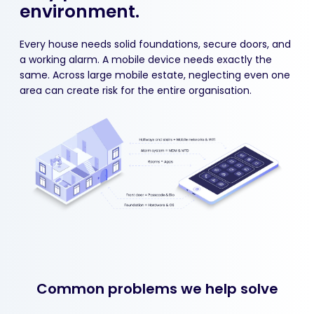
environment.
Every house needs solid foundations, secure doors, and
a working alarm. A mobile device needs exactly the
same. Across large mobile estate, neglecting even one
area can create risk for the entire organisation.
Common problems we help solve