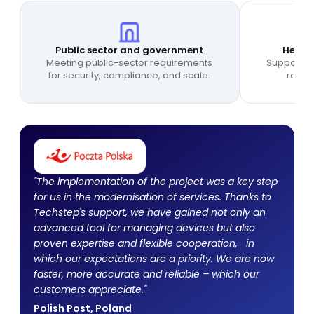
Public sector and government
Health
Meeting public-sector requirements
Supporting
for security, compliance, and scale.
relia
"The implementation of the project was a key step
for us in the modernisation of services. Thanks to
Techstep's support, we have gained not only an
advanced tool for managing devices but also
proven expertise and flexible cooperation, in
which our expectations are a priority. We are now
faster, more accurate and reliable – which our
customers appreciate."
Polish Post, Poland