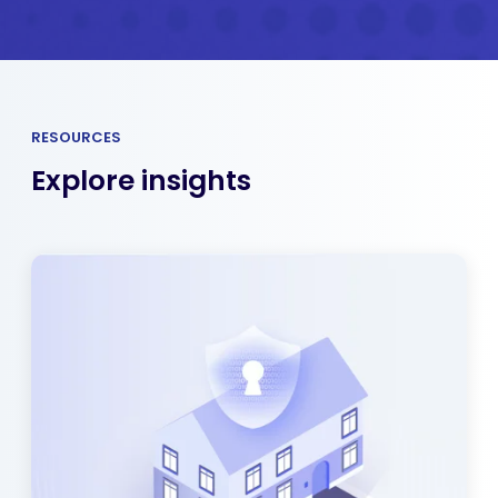
RESOURCES
Explore insights