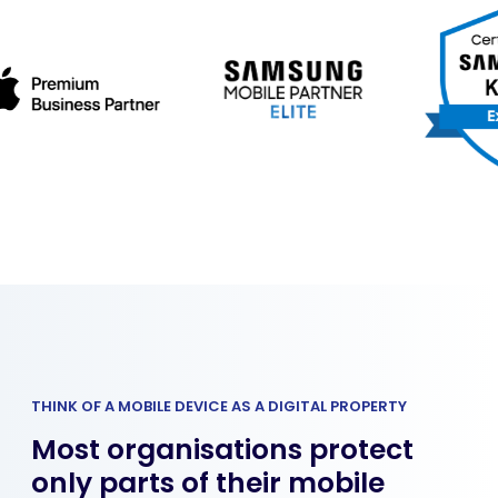
THINK OF A MOBILE DEVICE AS A DIGITAL PROPERTY
Most organisations protect
only parts of their mobile