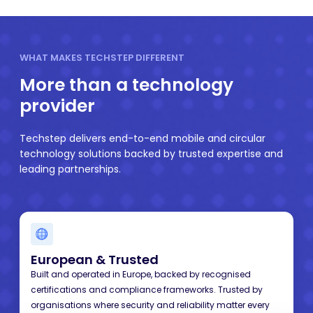
WHAT MAKES TECHSTEP DIFFERENT
More than a technology
provider
Techstep delivers end-to-end mobile and circular
technology solutions backed by trusted expertise and
leading partnerships.
European
& Trusted
Built and operated in Europe, backed by recognised
certifications and compliance frameworks. Trusted by
organisations where security and reliability matter every